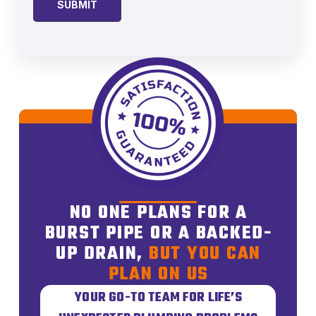
NO ONE PLANS FOR A
BURST PIPE OR A BACKED-
UP DRAIN,
BUT YOU CAN
PLAN ON US
YOUR GO-TO TEAM FOR LIFE’S