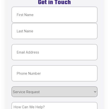
Get in Touch
Name
(Required)
First
Last
Email
(Required)
Phone
(Required)
Service
Request
How