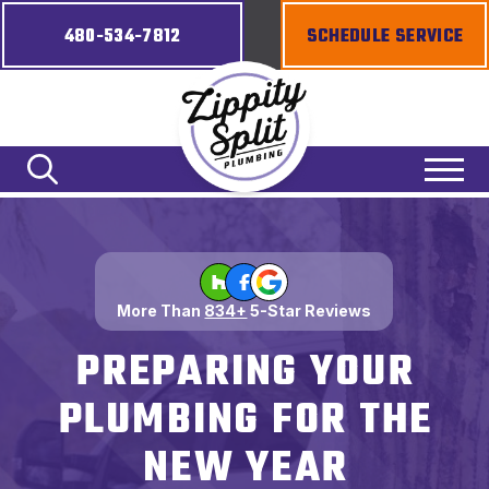
480-534-7812
SCHEDULE SERVICE
More Than
834+
5-Star Reviews
PREPARING YOUR
PLUMBING FOR THE
NEW YEAR