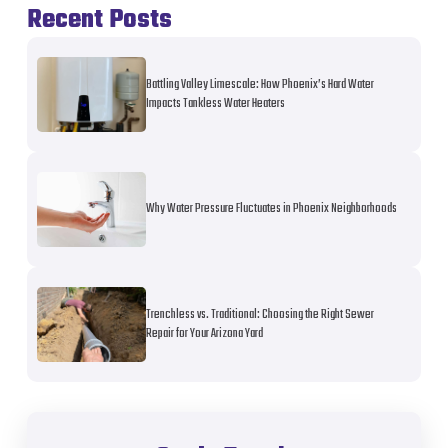
Recent Posts
Battling Valley Limescale: How Phoenix’s Hard Water
Impacts Tankless Water Heaters
Why Water Pressure Fluctuates in Phoenix Neighborhoods
Trenchless vs. Traditional: Choosing the Right Sewer
Repair for Your Arizona Yard