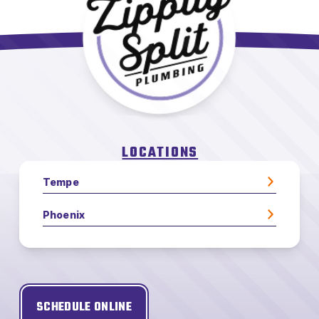
LOCATIONS
Tempe
Phoenix
SCHEDULE ONLINE