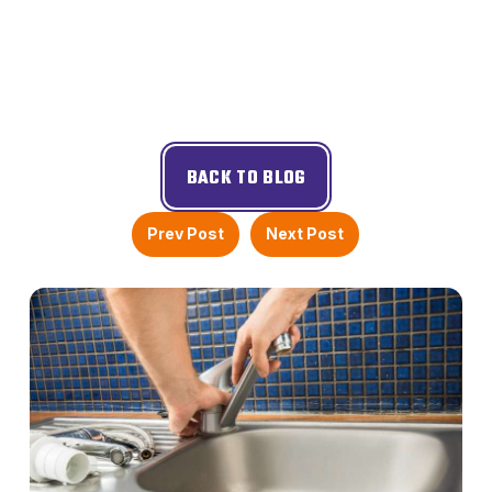
BACK TO BLOG
Prev Post
Next Post