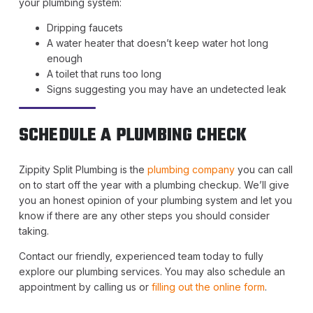
your plumbing system:
Dripping faucets
A water heater that doesn’t keep water hot long
enough
A toilet that runs too long
Signs suggesting you may have an undetected leak
SCHEDULE A PLUMBING CHECK
Zippity Split Plumbing is the
plumbing company
you can call
on to start off the year with a plumbing checkup. We’ll give
you an honest opinion of your plumbing system and let you
know if there are any other steps you should consider
taking.
Contact our friendly, experienced team today to fully
explore our plumbing services. You may also schedule an
appointment by calling us or
filling out the online form
.