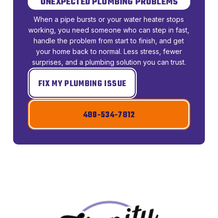
UNEXPECTED PLUMBING PROBLEMS
When a pipe bursts or your water heater stops
working, you need someone who can step in fast,
handle the problem from start to finish, and get
your home back to normal. Less stress, fewer
surprises, and a plumbing solution you can trust.
FIX MY PLUMBING ISSUE
480-534-7812