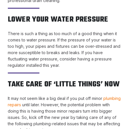
professional drain cleaning.
LOWER YOUR WATER PRESSURE
There is such a thing as too much of a good thing when it
comes to water pressure. If the pressure of your water is
too high, your pipes and fixtures can be over-stressed and
more susceptible to breaks and leaks. If you have
fluctuating water pressure, consider having a pressure
regulator installed this year.
TAKE CARE OF ‘LITTLE THINGS’ NOW
It may not seem like a big deal if you put off minor
plumbing
repairs
until later. However, the potential problem with
doing this is having those minor repairs turn into bigger
issues. So, kick off the new year by taking care of any of
the following plumbing-related issues that may be affecting