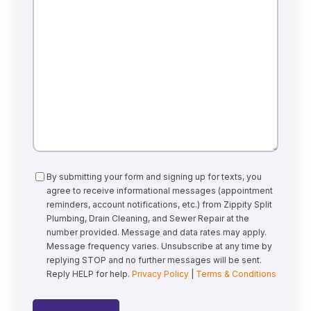
Can
We
Help?
Consent
By submitting your form and signing up for texts, you
agree to receive informational messages (appointment
reminders, account notifications, etc.) from Zippity Split
Plumbing, Drain Cleaning, and Sewer Repair at the
number provided. Message and data rates may apply.
Message frequency varies. Unsubscribe at any time by
replying STOP and no further messages will be sent.
Reply HELP for help.
Privacy Policy
|
Terms & Conditions