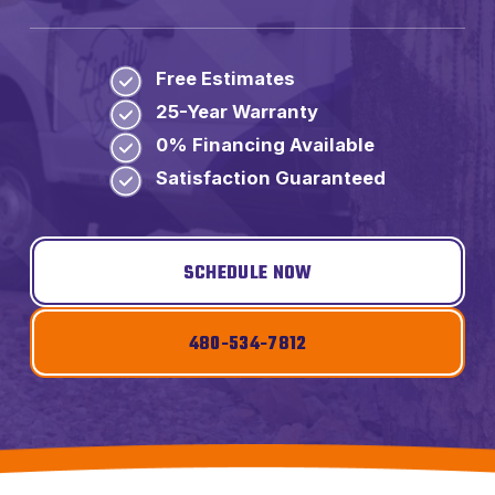
Free Estimates
25-Year Warranty
0% Financing Available
Satisfaction Guaranteed
SCHEDULE NOW
480-534-7812