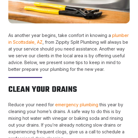
As another year begins, take comfort in knowing a
plumber
in Scottsdale, AZ
, from Zippity Split Plumbing will always be
at your service should you need assistance. Another way
we serve our clients in the local area is by offering useful
advice. Below, we present some tips to keep in mind to
better prepare your plumbing for the new year.
CLEAN YOUR DRAINS
Reduce your need for
emergency plumbing
this year by
cleaning your home’s drains. A safe way to do this is by
mixing hot water with vinegar or baking soda and rinsing
out your drains. If you’re already noticing slow drains or
experiencing frequent clogs, give us a call to schedule a