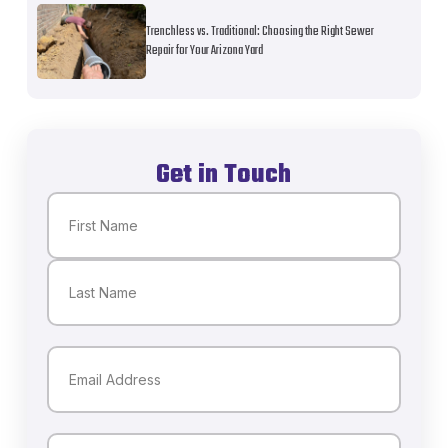
Trenchless vs. Traditional: Choosing the Right Sewer
Repair for Your Arizona Yard
Get in Touch
Name
(Required)
First
Last
Email
(Required)
Phone
(Required)