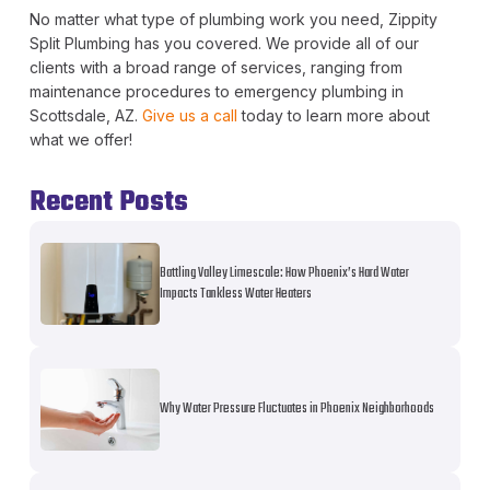
No matter what type of plumbing work you need, Zippity
Split Plumbing has you covered. We provide all of our
clients with a broad range of services, ranging from
maintenance procedures to emergency plumbing in
Scottsdale, AZ.
Give us a call
today to learn more about
what we offer!
Recent Posts
Battling Valley Limescale: How Phoenix’s Hard Water
Impacts Tankless Water Heaters
Why Water Pressure Fluctuates in Phoenix Neighborhoods