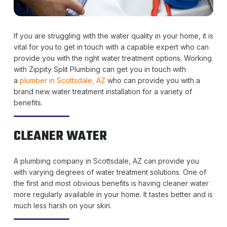
If you are struggling with the water quality in your home, it is
vital for you to get in touch with a capable expert who can
provide you with the right water treatment options. Working
with Zippity Split Plumbing can get you in touch with
a
plumber in Scottsdale, AZ
who can provide you with a
brand new water treatment installation for a variety of
benefits.
CLEANER WATER
A plumbing company in Scottsdale, AZ can provide you
with varying degrees of water treatment solutions. One of
the first and most obvious benefits is having cleaner water
more regularly available in your home. It tastes better and is
much less harsh on your skin.