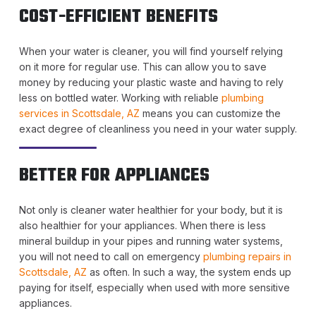
COST-EFFICIENT BENEFITS
When your water is cleaner, you will find yourself relying
on it more for regular use. This can allow you to save
money by reducing your plastic waste and having to rely
less on bottled water. Working with reliable
plumbing
services in Scottsdale, AZ
means you can customize the
exact degree of cleanliness you need in your water supply.
BETTER FOR APPLIANCES
Not only is cleaner water healthier for your body, but it is
also healthier for your appliances. When there is less
mineral buildup in your pipes and running water systems,
you will not need to call on emergency
plumbing repairs in
Scottsdale, AZ
as often. In such a way, the system ends up
paying for itself, especially when used with more sensitive
appliances.