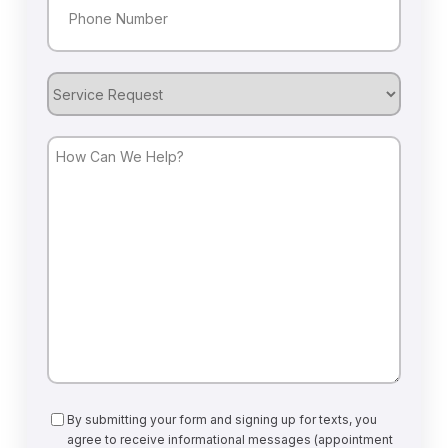
Service
Request
How
Can
We
Help?
Consent
By submitting your form and signing up for texts, you
agree to receive informational messages (appointment