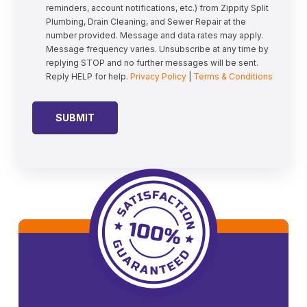
reminders, account notifications, etc.) from Zippity Split
Plumbing, Drain Cleaning, and Sewer Repair at the
number provided. Message and data rates may apply.
Message frequency varies. Unsubscribe at any time by
replying STOP and no further messages will be sent.
Reply HELP for help.
Privacy Policy
|
Terms & Conditions