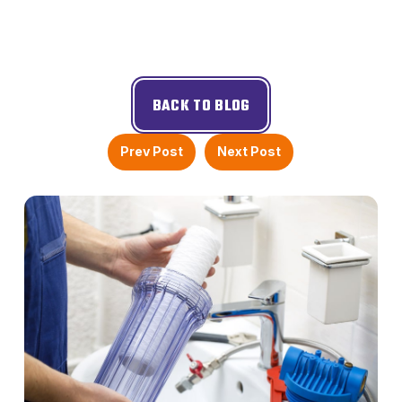
BACK TO BLOG
Prev Post
Next Post