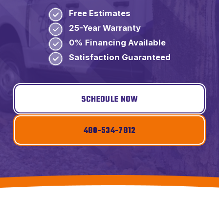
Free Estimates
25-Year Warranty
0% Financing Available
Satisfaction Guaranteed
SCHEDULE NOW
480-534-7812