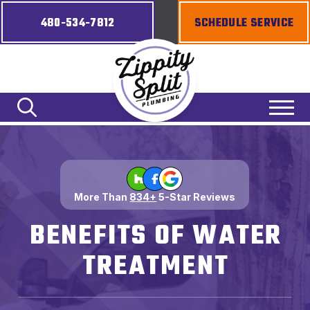
480-534-7812
SCHEDULE SERVICE
More Than
834+
5-Star Reviews
BENEFITS OF WATER
TREATMENT