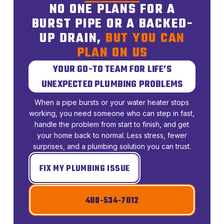
NO ONE PLANS FOR A
BURST PIPE OR A BACKED-
UP DRAIN,
BUT YOU CAN
PLAN ON US
YOUR GO-TO TEAM FOR LIFE’S
UNEXPECTED PLUMBING PROBLEMS
When a pipe bursts or your water heater stops
working, you need someone who can step in fast,
handle the problem from start to finish, and get
your home back to normal. Less stress, fewer
surprises, and a plumbing solution you can trust.
FIX MY PLUMBING ISSUE
480-534-7812