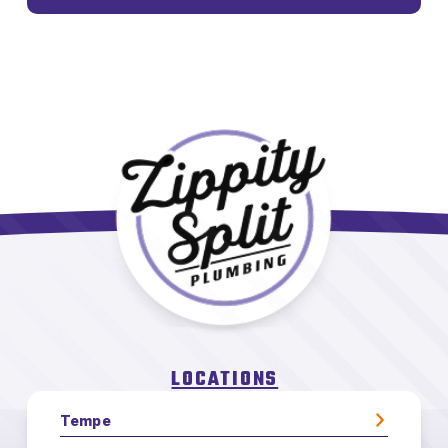
LOCATIONS
Tempe