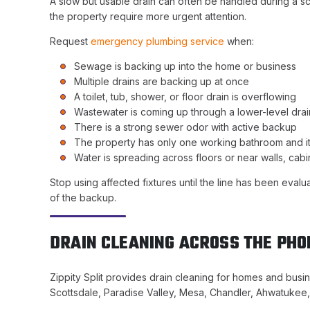
A slow but usable drain can often be handled during a s
the property require more urgent attention.
Request
emergency plumbing service
when:
Sewage is backing up into the home or business
Multiple drains are backing up at once
A toilet, tub, shower, or floor drain is overflowing
Wastewater is coming up through a lower-level drai
There is a strong sewer odor with active backup
The property has only one working bathroom and it
Water is spreading across floors or near walls, cabin
Stop using affected fixtures until the line has been eva
of the backup.
DRAIN CLEANING ACROSS THE PHO
Zippity Split provides drain cleaning for homes and bus
Scottsdale, Paradise Valley, Mesa, Chandler, Ahwatukee, 