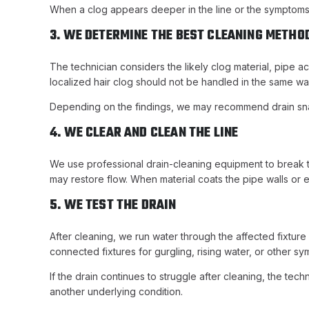
When a clog appears deeper in the line or the symptoms
3. WE DETERMINE THE BEST CLEANING METHO
The technician considers the likely clog material, pipe a
localized hair clog should not be handled in the same way
Depending on the findings, we may recommend drain snaki
4. WE CLEAR AND CLEAN THE LINE
We use professional drain-cleaning equipment to break th
may restore flow. When material coats the pipe walls or
5. WE TEST THE DRAIN
After cleaning, we run water through the affected fixtur
connected fixtures for gurgling, rising water, or other sy
If the drain continues to struggle after cleaning, the te
another underlying condition.