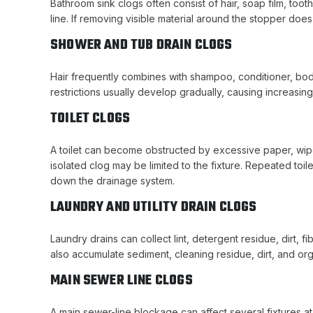
Bathroom sink clogs often consist of hair, soap film, too
line. If removing visible material around the stopper does
SHOWER AND TUB DRAIN CLOGS
Hair frequently combines with shampoo, conditioner, bod
restrictions usually develop gradually, causing increasin
TOILET CLOGS
A toilet can become obstructed by excessive paper, wipes
isolated clog may be limited to the fixture. Repeated toi
down the drainage system.
LAUNDRY AND UTILITY DRAIN CLOGS
Laundry drains can collect lint, detergent residue, dirt, 
also accumulate sediment, cleaning residue, dirt, and organ
MAIN SEWER LINE CLOGS
A main sewer-line blockage can affect several fixtures a