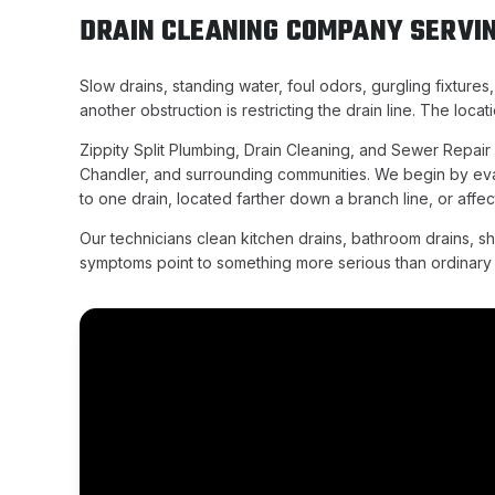
DRAIN CLEANING COMPANY SERVIN
Slow drains, standing water, foul odors, gurgling fixtures
another obstruction is restricting the drain line. The lo
Zippity Split Plumbing, Drain Cleaning, and Sewer Repai
Chandler, and surrounding communities. We begin by eval
to one drain, located farther down a branch line, or affec
Our technicians clean kitchen drains, bathroom drains, s
symptoms point to something more serious than ordinary b