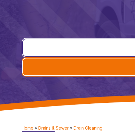
Home
»
Drains & Sewer
»
Drain Cleaning