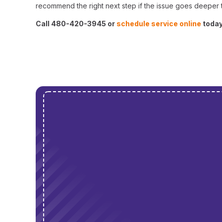
recommend the right next step if the issue goes deeper t
Call 480-420-3945 or
schedule service online
today