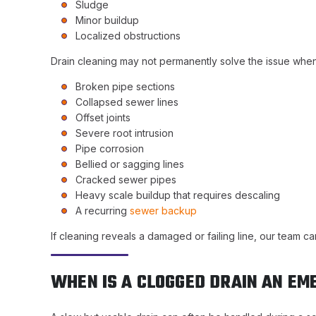
Sludge
Minor buildup
Localized obstructions
Drain cleaning may not permanently solve the issue when
Broken pipe sections
Collapsed sewer lines
Offset joints
Severe root intrusion
Pipe corrosion
Bellied or sagging lines
Cracked sewer pipes
Heavy scale buildup that requires descaling
A recurring
sewer backup
If cleaning reveals a damaged or failing line, our team 
WHEN IS A CLOGGED DRAIN AN E