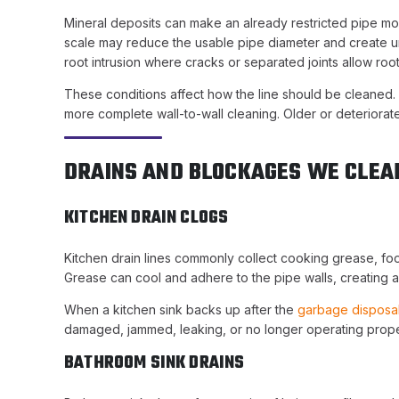
Mineral deposits can make an already restricted pipe more 
scale may reduce the usable pipe diameter and create u
root intrusion where cracks or separated joints allow root
These conditions affect how the line should be cleaned.
more complete wall-to-wall cleaning. Older or deteriora
DRAINS AND BLOCKAGES WE CLEA
KITCHEN DRAIN CLOGS
Kitchen drain lines commonly collect cooking grease, fo
Grease can cool and adhere to the pipe walls, creating a 
When a kitchen sink backs up after the
garbage disposa
damaged, jammed, leaking, or no longer operating prop
BATHROOM SINK DRAINS