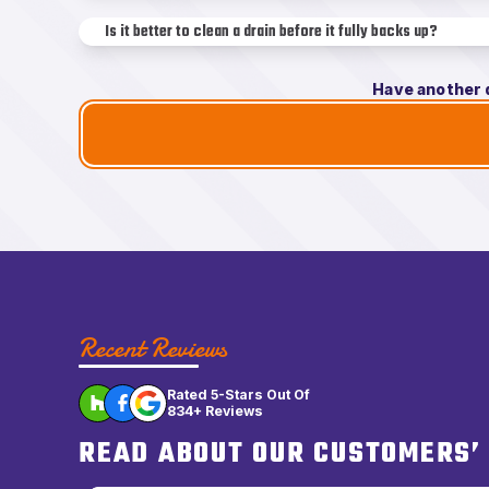
Is it better to clean a drain before it fully backs up?
Have another 
Recent Reviews
Rated 5-Stars Out Of
834+ Reviews
READ ABOUT OUR CUSTOMERS’