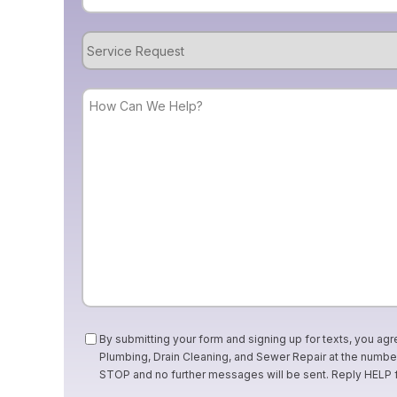
Service
Request
How
Can
We
Help?
Consent
By submitting your form and signing up for texts, you agr
Plumbing, Drain Cleaning, and Sewer Repair at the numb
STOP and no further messages will be sent. Reply HELP 