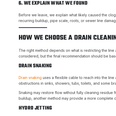
6. WE EXPLAIN WHAT WE FOUND
Before we leave, we explain what likely caused the clog, 
recurring buildup, pipe scale, roots, or sewer line damag
HOW WE CHOOSE A DRAIN CLEANI
The right method depends on what is restricting the lin
considered, but the final recommendation should be base
DRAIN SNAKING
Drain snaking
uses a flexible cable to reach into the line 
obstructions in sinks, showers, tubs, toilets, and some br
Snaking may restore flow without fully cleaning residue f
buildup, another method may provide a more complete c
HYDRO JETTING