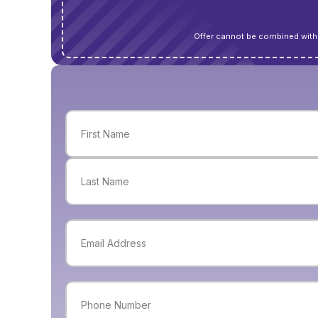
Offer cannot be combined with 
Name
(Required)
First
Last
Email
(Required)
Phone
(Required)