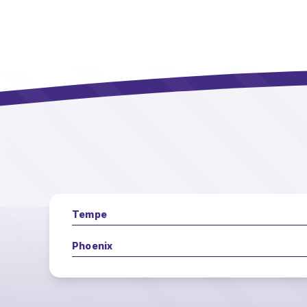
Tempe
Phoenix