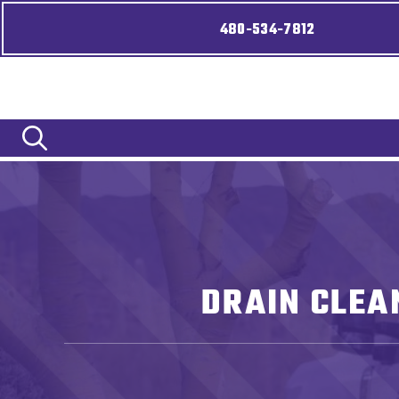
480-534-7812
DRAIN CLEA