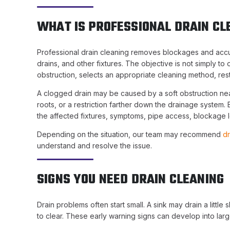
WHAT IS PROFESSIONAL DRAIN CL
Professional drain cleaning removes blockages and accumu
drains, and other fixtures. The objective is not simply to
obstruction, selects an appropriate cleaning method, res
A clogged drain may be caused by a soft obstruction near
roots, or a restriction farther down the drainage system
the affected fixtures, symptoms, pipe access, blockage lo
Depending on the situation, our team may recommend
dr
understand and resolve the issue.
SIGNS YOU NEED DRAIN CLEANING
Drain problems often start small. A sink may drain a litt
to clear. These early warning signs can develop into larg