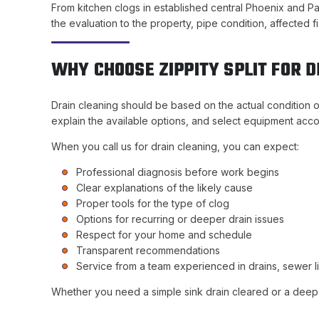
From kitchen clogs in established central Phoenix and Pa
the evaluation to the property, pipe condition, affected
WHY CHOOSE ZIPPITY SPLIT FOR 
Drain cleaning should be based on the actual condition o
explain the available options, and select equipment acco
When you call us for drain cleaning, you can expect:
Professional diagnosis before work begins
Clear explanations of the likely cause
Proper tools for the type of clog
Options for recurring or deeper drain issues
Respect for your home and schedule
Transparent recommendations
Service from a team experienced in drains, sewer l
Whether you need a simple sink drain cleared or a deeper