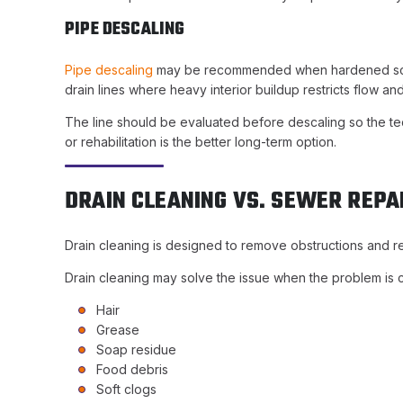
PIPE DESCALING
Pipe descaling
may be recommended when hardened scale, r
drain lines where heavy interior buildup restricts flow an
The line should be evaluated before descaling so the tec
or rehabilitation is the better long-term option.
DRAIN CLEANING VS. SEWER REPA
Drain cleaning is designed to remove obstructions and r
Drain cleaning may solve the issue when the problem is 
Hair
Grease
Soap residue
Food debris
Soft clogs