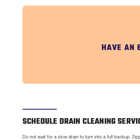
HAVE AN 
SCHEDULE DRAIN CLEANING SERVI
Do not wait for a slow drain to turn into a full backup. 