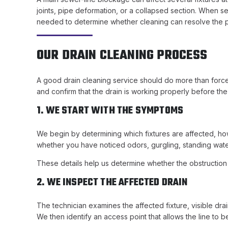
joints, pipe deformation, or a collapsed section. When se
needed to determine whether cleaning can resolve the
OUR DRAIN CLEANING PROCESS
A good drain cleaning service should do more than force 
and confirm that the drain is working properly before the
1. WE START WITH THE SYMPTOMS
We begin by determining which fixtures are affected, ho
whether you have noticed odors, gurgling, standing wate
These details help us determine whether the obstruction is
2. WE INSPECT THE AFFECTED DRAIN
The technician examines the affected fixture, visible d
We then identify an access point that allows the line to 