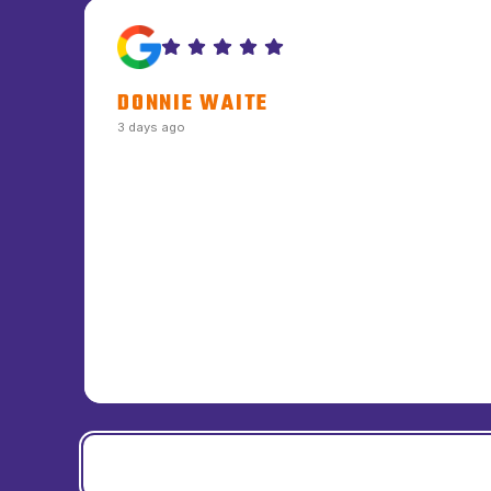
DONNIE WAITE
3 days ago