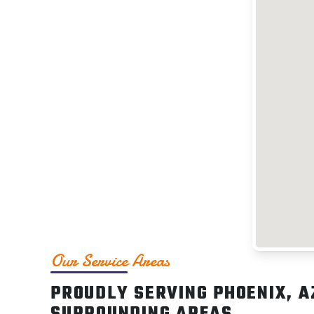
Our Service Areas
PROUDLY SERVING PHOENIX, A
SURROUNDING AREAS