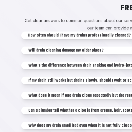
FR
Get clear answers to common questions about our servi
our team can provide m
How often should I have my drains professionally cleaned?
Will drain cleaning damage my older pipes?
What's the difference between drain snaking and hydro-jet
If my drain still works but drains slowly, should I wait or 
What does it mean if one drain clogs repeatedly but the res
Can a plumber tell whether a clog is from grease, hair, roo
Why does my drain smell bad even when it is not fully clog