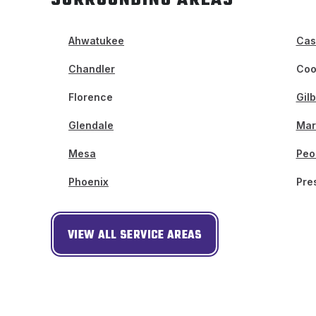
Ahwatukee
Cas
Chandler
Coo
Florence
Gilb
Glendale
Mar
Mesa
Peo
Phoenix
Pre
VIEW ALL SERVICE AREAS