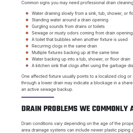
Common signs you may need professional drain cleaning
Water draining slowly from a sink, tub, shower, or fl
Standing water around a drain opening
Gurgling sounds from drains or toilets
Sewage or musty odors coming from drain opening
A toilet that bubbles when another fixture is used
Recurring clogs in the same drain
Multiple fixtures backing up at the same time
Water backing up into a tub, shower, or floor drain
A kitchen sink that clogs after using the garbage di
One affected fixture usually points to a localized clog or r
through a lower drain may indicate a blockage in a shar
an active sewage backup.
DRAIN PROBLEMS WE COMMONLY A
Drain conditions vary depending on the age of the proper
area drainage systems can include newer plastic piping as