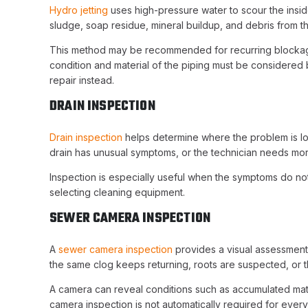
Hydro jetting
uses high-pressure water to scour the insid
sludge, soap residue, mineral buildup, and debris from th
This method may be recommended for recurring blockages
condition and material of the piping must be considered
repair instead.
DRAIN INSPECTION
Drain inspection
helps determine where the problem is lo
drain has unusual symptoms, or the technician needs mor
Inspection is especially useful when the symptoms do not
selecting cleaning equipment.
SEWER CAMERA INSPECTION
A
sewer camera inspection
provides a visual assessment 
the same clog keeps returning, roots are suspected, or t
A camera can reveal conditions such as accumulated materi
camera inspection is not automatically required for every