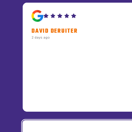
DAVID DERUITER
2 days ago