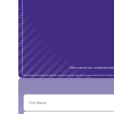
Offer cannot be combined with 
Name
(Required)
First