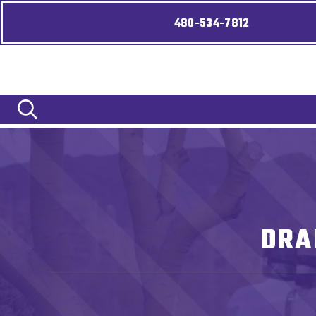
480-534-7812
DRA