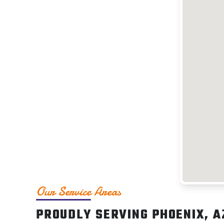
Our Service Areas
PROUDLY SERVING PHOENIX, A