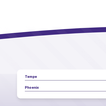
Tempe
Phoenix