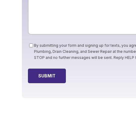
Consent
By submitting your form and signing up for texts, you agr
Plumbing, Drain Cleaning, and Sewer Repair at the numb
STOP and no further messages will be sent. Reply HELP 