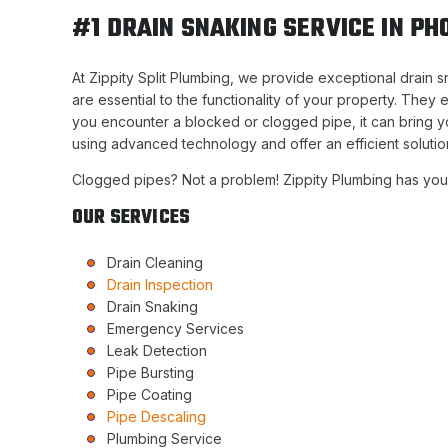
#1 DRAIN SNAKING SERVICE IN PH
At Zippity Split Plumbing, we provide exceptional drain 
are essential to the functionality of your property. The
you encounter a blocked or clogged pipe, it can bring you
using advanced technology and offer an efficient solutio
Clogged pipes? Not a problem! Zippity Plumbing has yo
OUR SERVICES
Drain Cleaning
Drain Inspection
Drain Snaking
Emergency Services
Leak Detection
Pipe Bursting
Pipe Coating
Pipe Descaling
Plumbing Service