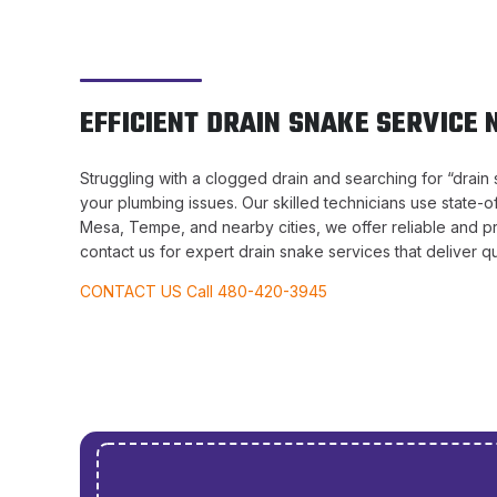
EFFICIENT DRAIN SNAKE SERVICE 
Struggling with a clogged drain and searching for “drain 
your plumbing issues. Our skilled technicians use state-o
Mesa, Tempe, and nearby cities, we offer reliable and p
contact us for expert drain snake services that deliver qui
CONTACT US Call 480-420-3945