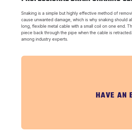
Snaking is a simple but highly effective method of remov
cause unwanted damage, which is why snaking should alwa
long, flexible metal cable with a small coil on one end. 
piece back through the pipe when the cable is retracted. 
among industry experts.
HAVE AN 