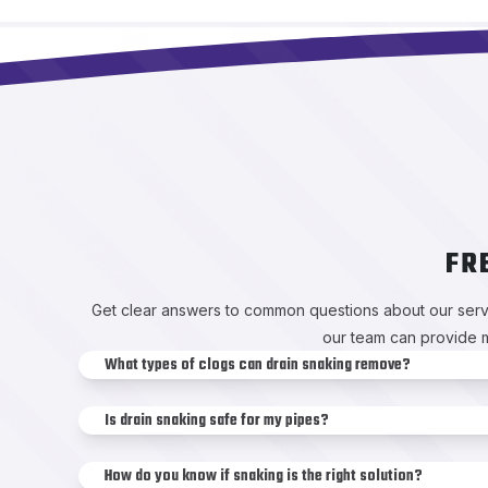
FR
Get clear answers to common questions about our servi
our team can provide m
What types of clogs can drain snaking remove?
Is drain snaking safe for my pipes?
How do you know if snaking is the right solution?