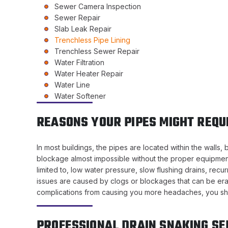
Sewer Camera Inspection
Sewer Repair
Slab Leak Repair
Trenchless Pipe Lining
Trenchless Sewer Repair
Water Filtration
Water Heater Repair
Water Line
Water Softener
REASONS YOUR PIPES MIGHT REQU
In most buildings, the pipes are located within the wall
blockage almost impossible without the proper equipment.
limited to, low water pressure, slow flushing drains, recu
issues are caused by clogs or blockages that can be erad
complications from causing you more headaches, you shoul
PROFESSIONAL DRAIN SNAKING SE