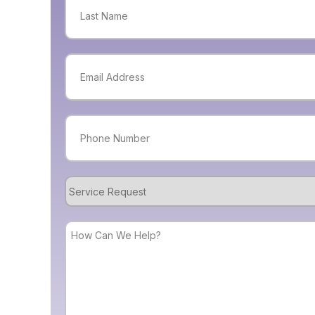
Last
Email
(Required)
Phone
(Required)
Service
Request
How
Can
We
Help?