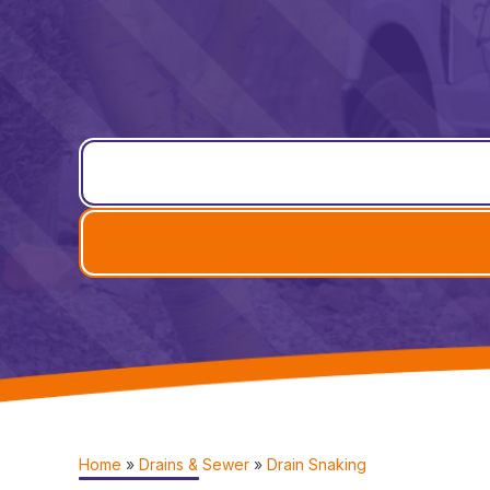
Home
»
Drains & Sewer
»
Drain Snaking