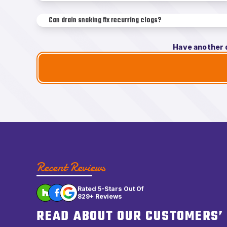
Can drain snaking fix recurring clogs?
Have another 
Recent Reviews
Rated 5-Stars Out Of
829+ Reviews
READ ABOUT OUR CUSTOMERS’