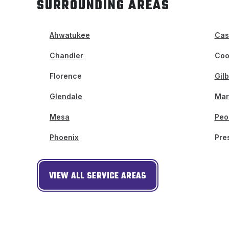
SURROUNDING AREAS
Ahwatukee
Cas
Chandler
Coo
Florence
Gilb
Glendale
Mar
Mesa
Peo
Phoenix
Pre
VIEW ALL SERVICE AREAS