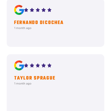
FERNANDO DICOCHEA
1 month ago
TAYLOR SPRAGUE
1 month ago