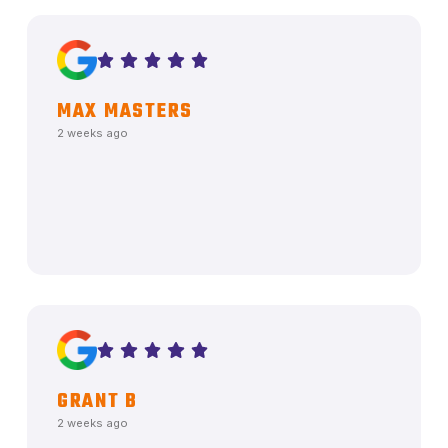
MAX MASTERS
2 weeks ago
GRANT B
2 weeks ago