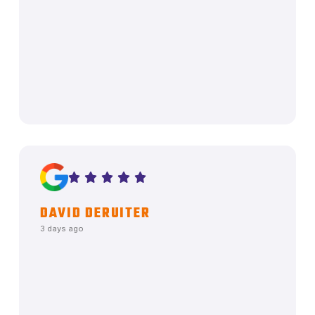
DAVID DERUITER
3 days ago