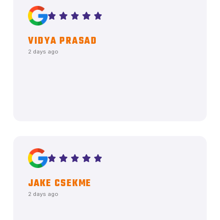
VIDYA PRASAD
2 days ago
JAKE CSEKME
2 days ago