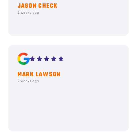
JASON CHECK
2 weeks ago
MARK LAWSON
2 weeks ago