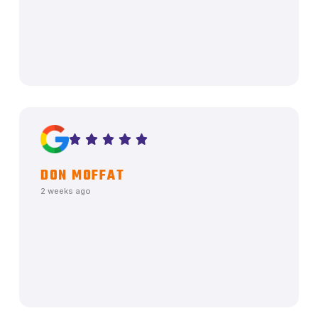
DON MOFFAT
2 weeks ago