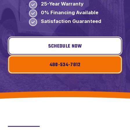
25-Year Warranty
0% Financing Available
Satisfaction Guaranteed
SCHEDULE NOW
480-534-7812