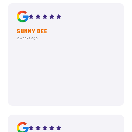
SUNNY DEE
2 weeks ago