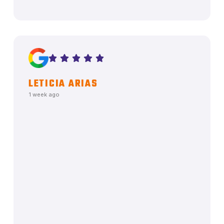
LETICIA ARIAS
1 week ago