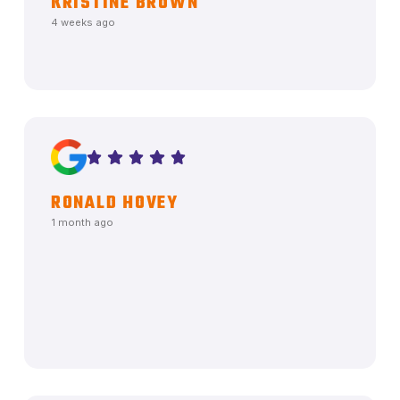
KRISTINE BROWN
4 weeks ago
RONALD HOVEY
1 month ago