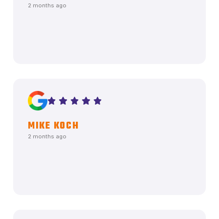
2 months ago
MIKE KOCH
2 months ago