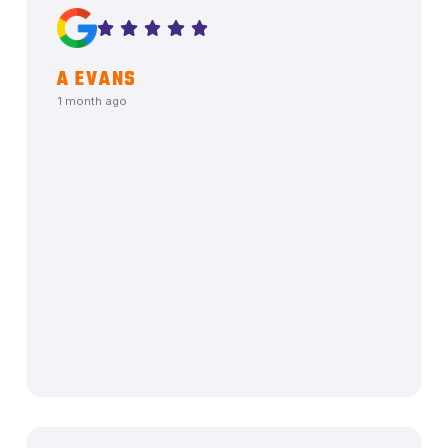
A EVANS
1 month ago