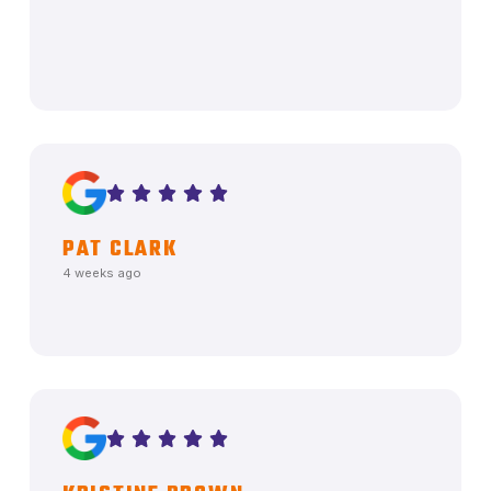
PAT CLARK
4 weeks ago