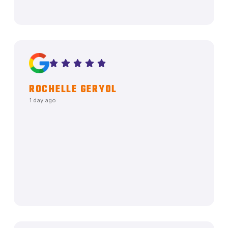
ROCHELLE GERYOL
1 day ago