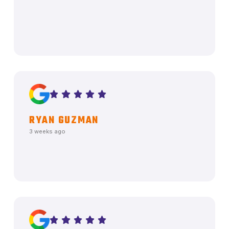
RYAN GUZMAN
3 weeks ago