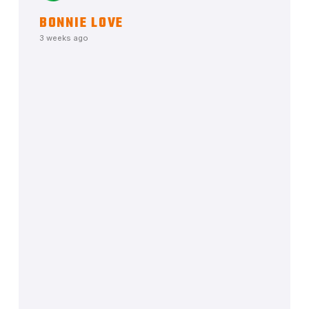
BONNIE LOVE
3 weeks ago