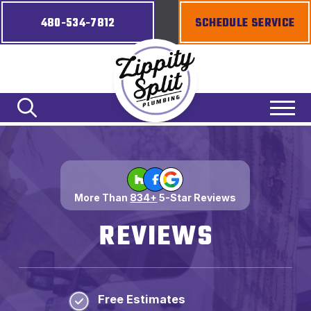
480-534-7812
SCHEDULE SERVICE
More Than
834+
5-Star Reviews
REVIEWS
Free Estimates