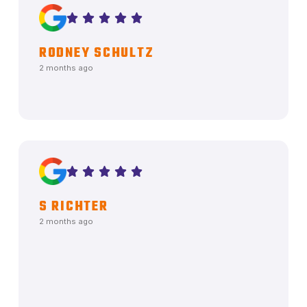
RODNEY SCHULTZ
2 months ago
S RICHTER
2 months ago