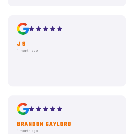
J S
1 month ago
BRANDON GAYLORD
1 month ago