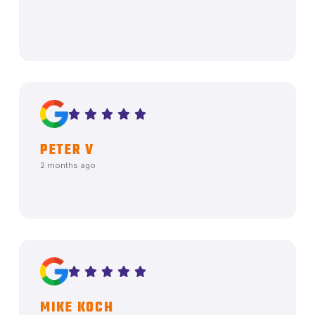
PETER V
2 months ago
MIKE KOCH