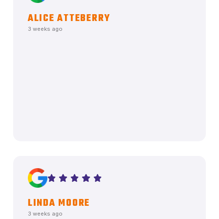
ALICE ATTEBERRY
3 weeks ago
LINDA MOORE
3 weeks ago