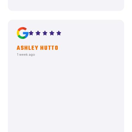
ASHLEY HUTTO
1 week ago