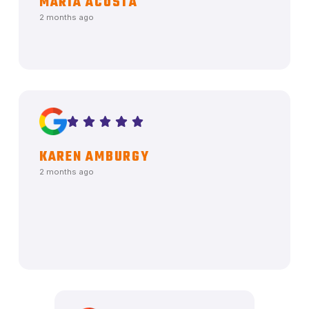
MARIA ACOSTA
2 months ago
KAREN AMBURGY
2 months ago