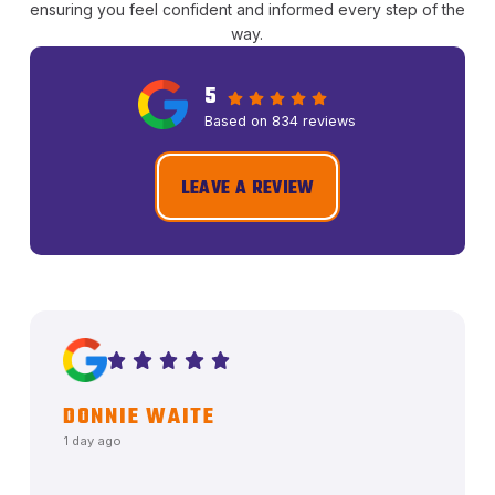
ensuring you feel confident and informed every step of the
way.
5
Based on 834 reviews
LEAVE A REVIEW
DONNIE WAITE
1 day ago