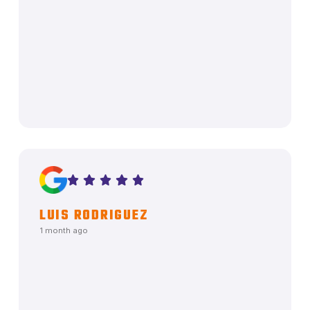
LUIS RODRIGUEZ
1 month ago