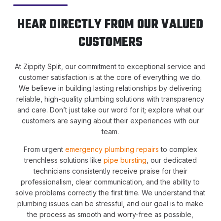
HEAR DIRECTLY FROM OUR VALUED
CUSTOMERS
At Zippity Split, our commitment to exceptional service and
customer satisfaction is at the core of everything we do.
We believe in building lasting relationships by delivering
reliable, high-quality plumbing solutions with transparency
and care. Don’t just take our word for it; explore what our
customers are saying about their experiences with our
team.
From urgent
emergency plumbing repairs
to complex
trenchless solutions like
pipe bursting
, our dedicated
technicians consistently receive praise for their
professionalism, clear communication, and the ability to
solve problems correctly the first time. We understand that
plumbing issues can be stressful, and our goal is to make
the process as smooth and worry-free as possible,