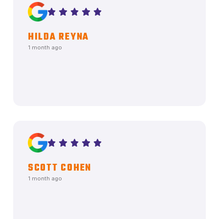
HILDA REYNA
1 month ago
SCOTT COHEN
1 month ago