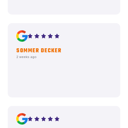
SOMMER DECKER
2 weeks ago