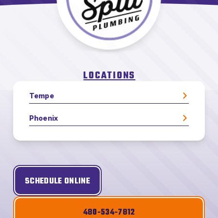
LOCATIONS
Tempe
Phoenix
SCHEDULE ONLINE
480-534-7812