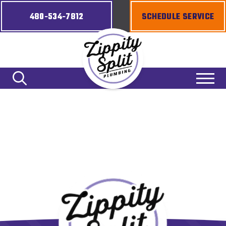
480-534-7812
SCHEDULE SERVICE