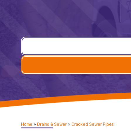
Home
»
Drains & Sewer
»
Cracked Sewer Pipes