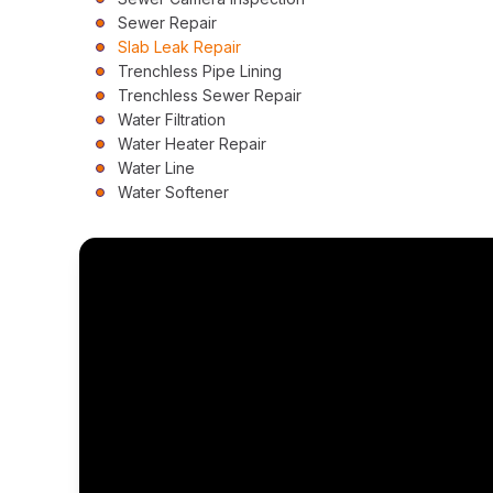
Sewer Repair
Slab Leak Repair
Trenchless Pipe Lining
Trenchless Sewer Repair
Water Filtration
Water Heater Repair
Water Line
Water Softener