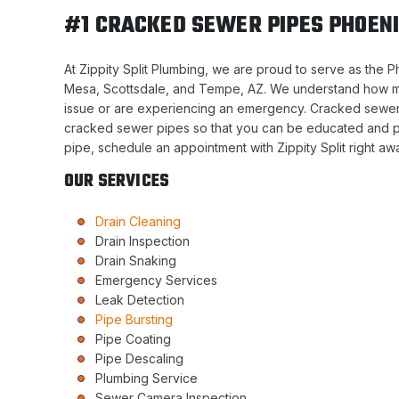
#1 CRACKED SEWER PIPES PHOENI
At Zippity Split Plumbing, we are proud to serve as the 
Mesa, Scottsdale, and Tempe, AZ. We understand how m
issue or are experiencing an emergency. Cracked sewer 
cracked sewer pipes so that you can be educated and pr
pipe, schedule an appointment with Zippity Split right aw
OUR SERVICES
Drain Cleaning
Drain Inspection
Drain Snaking
Emergency Services
Leak Detection
Pipe Bursting
Pipe Coating
Pipe Descaling
Plumbing Service
Sewer Camera Inspection