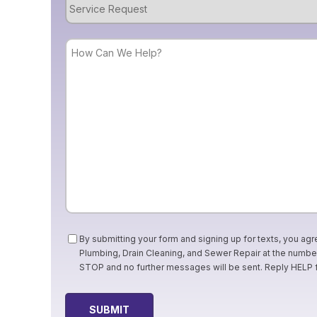
Service
Request
How
Can
We
Help?
Consent
By submitting your form and signing up for texts, you agr
Plumbing, Drain Cleaning, and Sewer Repair at the numb
STOP and no further messages will be sent. Reply HELP 