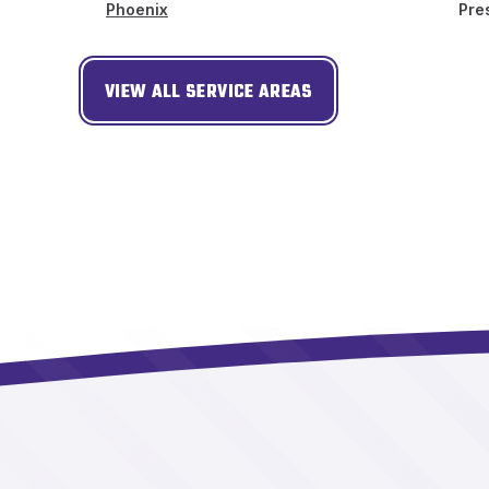
Phoenix
Pre
VIEW ALL SERVICE AREAS