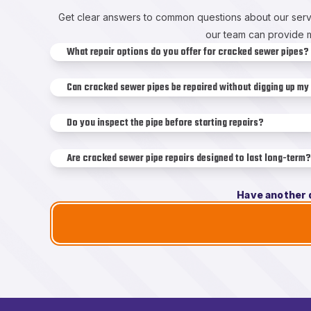
Get clear answers to common questions about our servi
our team can provide m
What repair options do you offer for cracked sewer pipes?
Can cracked sewer pipes be repaired without digging up my
Do you inspect the pipe before starting repairs?
Are cracked sewer pipe repairs designed to last long-term?
Have another 