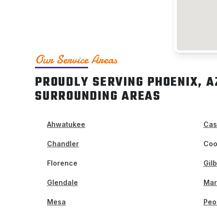
Our Service Areas
PROUDLY SERVING PHOENIX, A
SURROUNDING AREAS
Ahwatukee
Cas
Chandler
Coo
Florence
Gilb
Glendale
Mar
Mesa
Peo