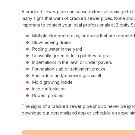
A cracked sewer pipe can cause extensive damage to the s
many signs that warn of cracked sewer pipes. None should
important to contact your local professionals at Zippity S
Multiple clogged drains, or drains that are repeate
Slow-moving drains
Pooling water in the yard
Unusually green or lush patches of grass
Indentations in the lawn or under pavers
Foundation slab or settlement cracks
Foul odors and/or sewer gas smell
Mold growing inside
Insect infestation
Rodent problem
The signs of a cracked sewer pipe should never be igno
download our personalized app or schedule an appointment