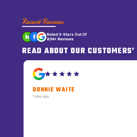
Recent Reviews
Rated 5-Stars Out Of
834+ Reviews
READ ABOUT OUR CUSTOMERS’
DONNIE WAITE
1 day ago