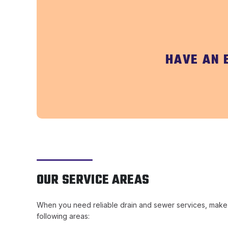
HAVE AN 
OUR SERVICE AREAS
When you need reliable drain and sewer services, make su
following areas: