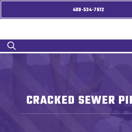
480-534-7812
CRACKED SEWER PIP