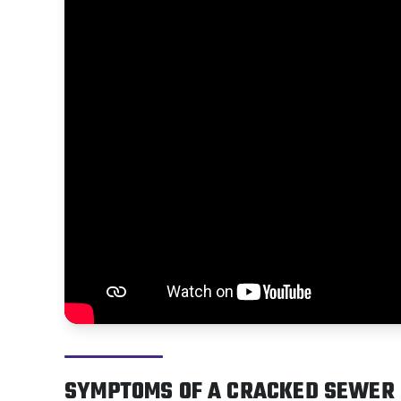
SYMPTOMS OF A CRACKED SEWER 