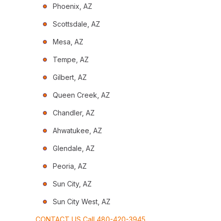
Phoenix, AZ
Scottsdale, AZ
Mesa, AZ
Tempe, AZ
Gilbert, AZ
Queen Creek, AZ
Chandler, AZ
Ahwatukee, AZ
Glendale, AZ
Peoria, AZ
Sun City, AZ
Sun City West, AZ
CONTACT US Call 480-420-3945