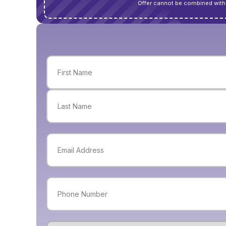
Offer cannot be combined with 
Name
(Required)
First
Last
Email
(Required)
Phone
(Required)