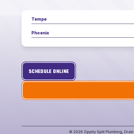
Tempe
Phoenix
SCHEDULE ONLINE
© 2026 Zippity Split Plumbing, Drai