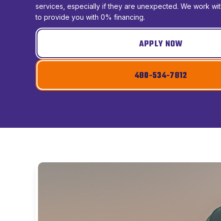
services, especially if they are unexpected. We work w
to provide you with 0% financing.
APPLY NOW
480-534-7812