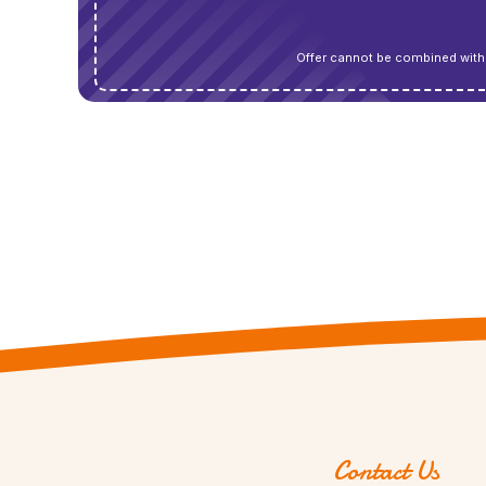
Offer cannot be combined with 
Contact Us