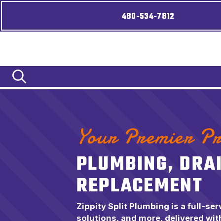
480-534-7812
Your Premier Pr
PLUMBING, DRA
REPLACEMENT
Zippity Split Plumbing is a full-se
solutions, and more, delivered with