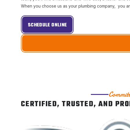
When you choose us as your plumbing company, you are s
SCHEDULE ONLINE
Committ
CERTIFIED, TRUSTED, AND PR