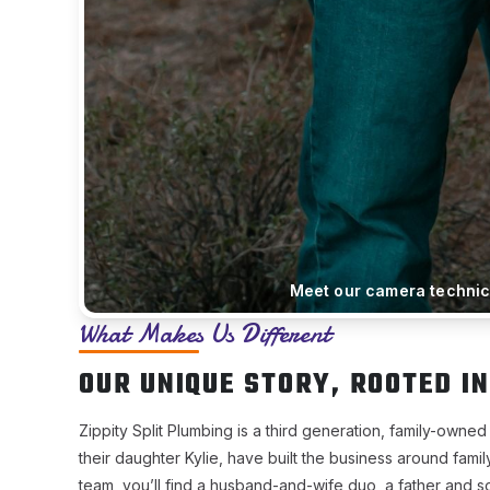
Meet our camera technici
What Makes Us Different
OUR UNIQUE STORY, ROOTED IN
Zippity Split Plumbing is a third generation, family-ow
their daughter Kylie, have built the business around fami
team, you’ll find a husband-and-wife duo, a father and 