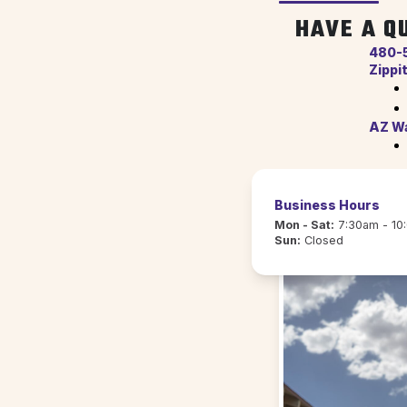
HAVE A Q
480-
Zippi
AZ Wa
Business Hours
Mon - Sat:
7:30am - 10
Sun:
Closed