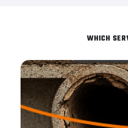
WHICH SER