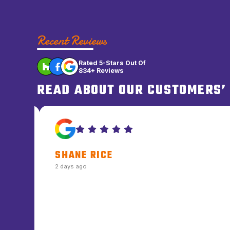
Recent Reviews
Rated 5-Stars Out Of
834+ Reviews
READ ABOUT OUR CUSTOMERS’
DALE L. COWGER
2 days ago