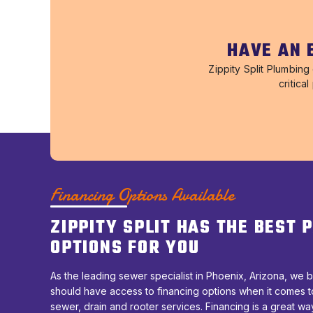
HAVE AN 
Zippity Split Plumbin
critica
Financing Options Available
ZIPPITY SPLIT HAS THE BEST
OPTIONS FOR YOU
As the leading sewer specialist in Phoenix, Arizona, we b
should have access to financing options when it comes t
sewer, drain and rooter services. Financing is a great wa