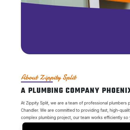
About Zippity Split
A PLUMBING COMPANY PHOENI
At Zippity Split, we are a team of professional plumbers 
Chandler. We are committed to providing fast, high-qualit
complex plumbing project, our team works efficiently so 