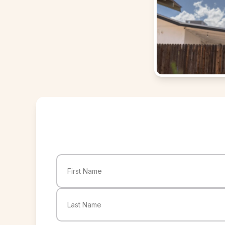
Name
(Required)
First