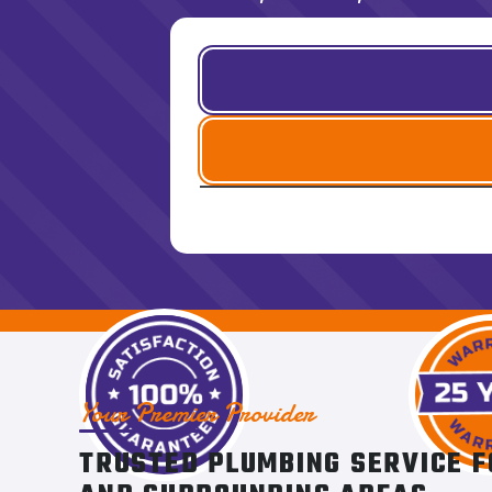
Your Premier Provider
TRUSTED PLUMBING SERVICE F