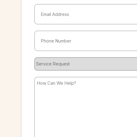
Last
Email
(Required)
Phone
(Required)
Service
Request
How
Can
We
Help?