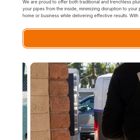
We are proud to offer both traditional and trenchless pl
your pipes from the inside, minimizing disruption to you
home or business while delivering effective results. With 