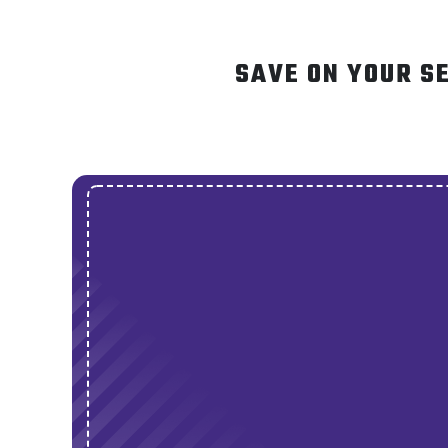
SAVE ON YOUR S