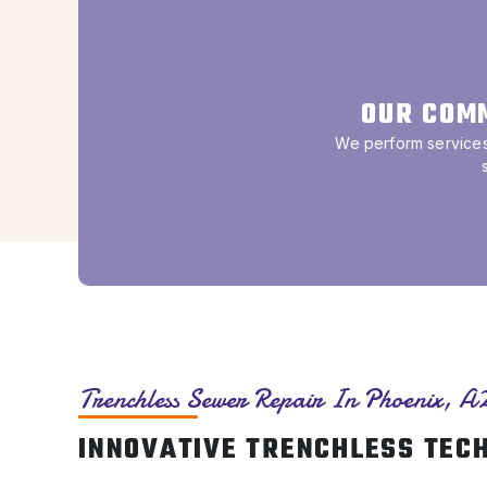
OUR COM
We perform services 
Trenchless Sewer Repair In Phoenix, A
INNOVATIVE TRENCHLESS TEC