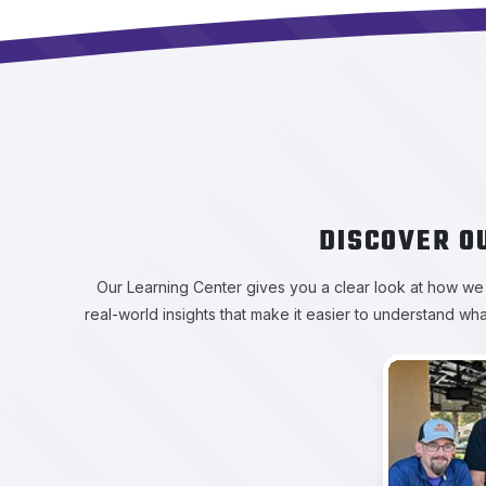
DISCOVER O
Our Learning Center gives you a clear look at how we ap
real-world insights that make it easier to understand wh