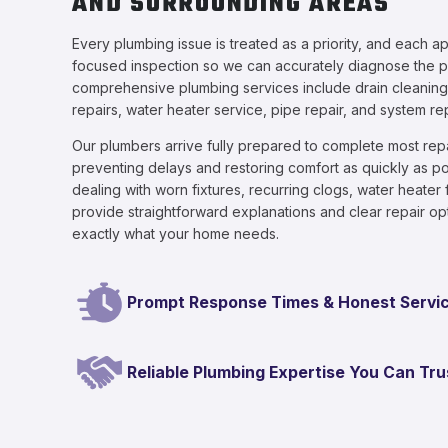
AND SURROUNDING AREAS
Every plumbing issue is treated as a priority, and each a
focused inspection so we can accurately diagnose the 
comprehensive plumbing services include drain cleaning, 
repairs, water heater service, pipe repair, and system r
Our plumbers arrive fully prepared to complete most repai
preventing delays and restoring comfort as quickly as p
dealing with worn fixtures, recurring clogs, water heater 
provide straightforward explanations and clear repair o
exactly what your home needs.
Prompt Response Times & Honest Servi
Reliable Plumbing Expertise You Can Tru