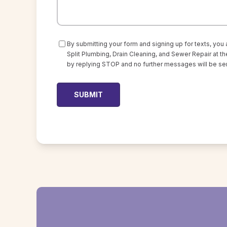
Consent
By submitting your form and signing up for texts, you
Split Plumbing, Drain Cleaning, and Sewer Repair at
by replying STOP and no further messages will be sen