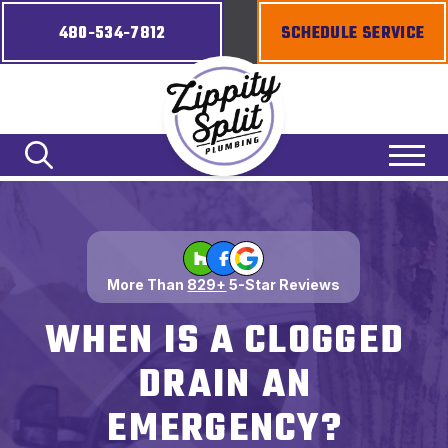
480-534-7812
SCHEDULE SERVICE
More Than
829+
5-Star Reviews
WHEN IS A CLOGGED
DRAIN AN
EMERGENCY?