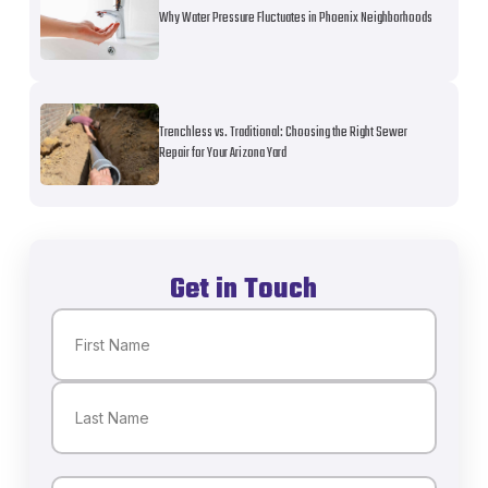
Why Water Pressure Fluctuates in Phoenix Neighborhoods
Trenchless vs. Traditional: Choosing the Right Sewer
Repair for Your Arizona Yard
Get in Touch
Name
(Required)
First
Last
Email
(Required)