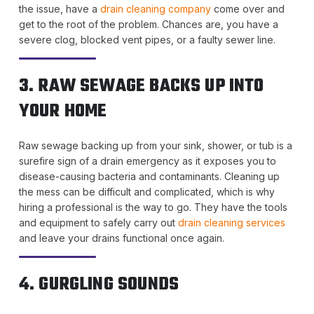
the issue, have a
drain cleaning company
come over and
get to the root of the problem. Chances are, you have a
severe clog, blocked vent pipes, or a faulty sewer line.
3. RAW SEWAGE BACKS UP INTO
YOUR HOME
Raw sewage backing up from your sink, shower, or tub is a
surefire sign of a drain emergency as it exposes you to
disease-causing bacteria and contaminants. Cleaning up
the mess can be difficult and complicated, which is why
hiring a professional is the way to go. They have the tools
and equipment to safely carry out
drain cleaning services
and leave your drains functional once again.
4. GURGLING SOUNDS