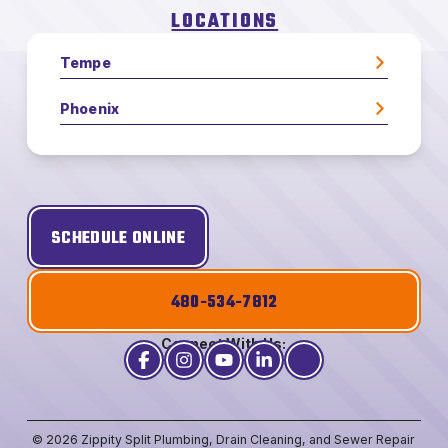
LOCATIONS
Tempe
Phoenix
SCHEDULE ONLINE
480-534-7812
Connect With Us:
© 2026 Zippity Split Plumbing, Drain Cleaning, and Sewer Repair