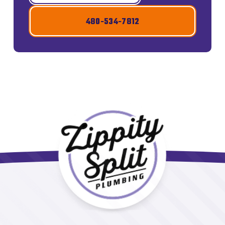
480-534-7812