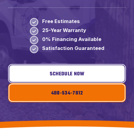
Free Estimates
25-Year Warranty
0% Financing Available
Satisfaction Guaranteed
SCHEDULE NOW
480-534-7812