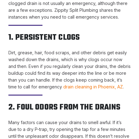
clogged drain is not usually an emergency, although there
are a few exceptions. Zippity Split Plumbing shares the
instances when you need to call emergency services.
1. PERSISTENT CLOGS
Dirt, grease, hair, food scraps, and other debris get easily
washed down the drains, which is why clogs occur now
and then. Even if you regularly clean your drains, the debris
buildup could find its way deeper into the line or be more
than you can handle. If the clogs keep coming back, it’s
time to call for emergency
drain cleaning in Phoenix, AZ
.
2. FOUL ODORS FROM THE DRAINS
Many factors can cause your drains to smell awful. If it’s
due to a dry P-trap, try opening the tap for a few minutes
until the unpleasant odor disappears. If this doesn’t resolve