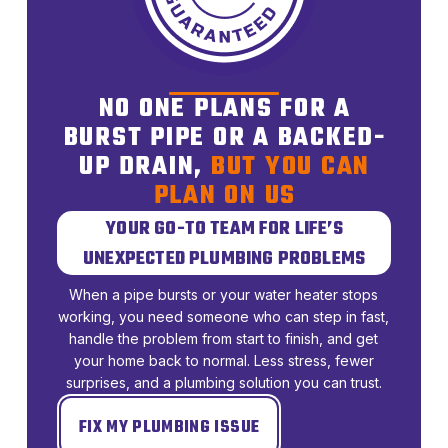
NO ONE PLANS FOR A
BURST PIPE OR A BACKED-
UP DRAIN,
BUT YOU CAN
PLAN ON US
YOUR GO-TO TEAM FOR LIFE’S
UNEXPECTED PLUMBING PROBLEMS
When a pipe bursts or your water heater stops
working, you need someone who can step in fast,
handle the problem from start to finish, and get
your home back to normal. Less stress, fewer
surprises, and a plumbing solution you can trust.
FIX MY PLUMBING ISSUE