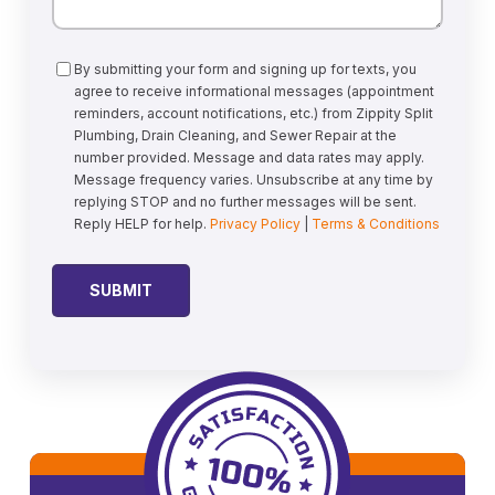
Consent
By submitting your form and signing up for texts, you
agree to receive informational messages (appointment
reminders, account notifications, etc.) from Zippity Split
Plumbing, Drain Cleaning, and Sewer Repair at the
number provided. Message and data rates may apply.
Message frequency varies. Unsubscribe at any time by
replying STOP and no further messages will be sent.
Reply HELP for help.
Privacy Policy
|
Terms & Conditions