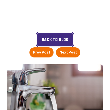
BACK TO BLOG
Prev Post
Next Post