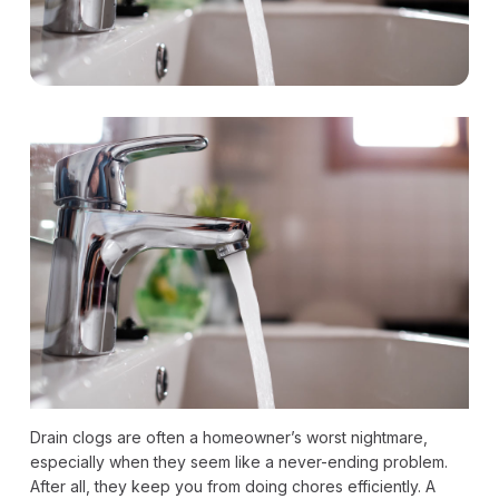
Drain clogs are often a homeowner’s worst nightmare,
especially when they seem like a never-ending problem.
After all, they keep you from doing chores efficiently. A