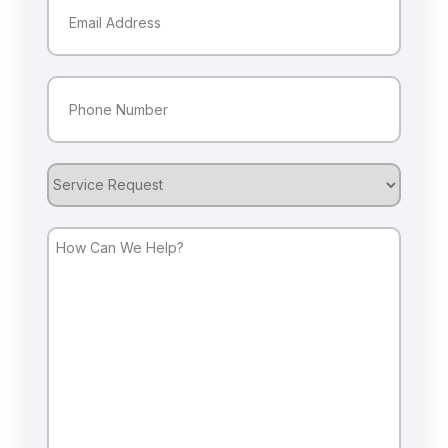
Phone
(Required)
Service
Request
How
Can
We
Help?