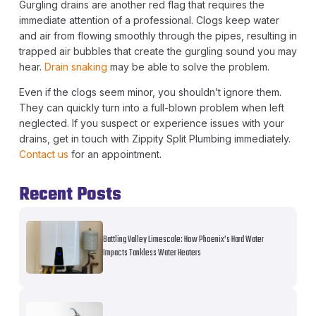
Gurgling drains are another red flag that requires the
immediate attention of a professional. Clogs keep water
and air from flowing smoothly through the pipes, resulting in
trapped air bubbles that create the gurgling sound you may
hear.
Drain snaking
may be able to solve the problem.
Even if the clogs seem minor, you shouldn’t ignore them.
They can quickly turn into a full-blown problem when left
neglected. If you suspect or experience issues with your
drains, get in touch with Zippity Split Plumbing immediately.
Contact us
for an appointment.
Recent Posts
Battling Valley Limescale: How Phoenix’s Hard Water
Impacts Tankless Water Heaters