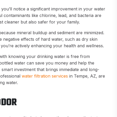
 you’ll notice a significant improvement in your water
ul contaminants like chlorine, lead, and bacteria are
st cleaner but also safer for your family.
r because mineral buildup and sediment are minimized.
negative effects of hard water, such as dry skin
d, you’re actively enhancing your health and wellness.
with knowing your drinking water is free from
 bottled water can save you money and help the
a smart investment that brings immediate and long-
rofessional
water filtration services
in Tempe, AZ, are
ing water.
ODOR