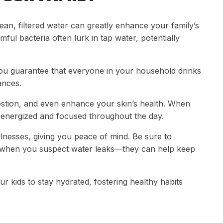
lean, filtered water can greatly enhance your family’s
mful bacteria often lurk in tap water, potentially
 you guarantee that everyone in your household drinks
ances.
estion, and even enhance your skin’s health. When
e energized and focused throughout the day.
llnesses, giving you peace of mind. Be sure to
 when you suspect water leaks—they can help keep
r kids to stay hydrated, fostering healthy habits