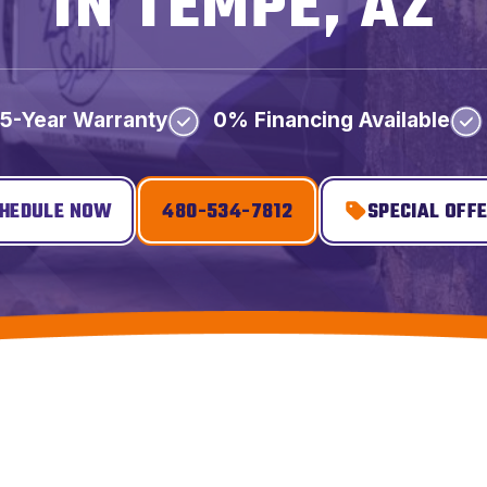
IN TEMPE, AZ
5-Year Warranty
0% Financing Available
HEDULE NOW
480-534-7812
SPECIAL OFF