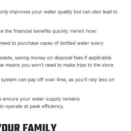
only improves your water quality but can also lead to
e the financial benefits quickly. Here’s how:
 need to purchase cases of bottled water every
 waste, saving money on disposal fees if applicable.
ome means you won’t need to make trips to the store
ion system can pay off over time, as you’ll rely less on
so ensure your water supply remains
to operate at peak efficiency.
YOUR FAMILY