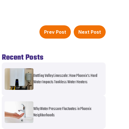
Prev Post
Next Post
Recent Posts
Battling Valley Limescale: How Phoenix’s Hard
Water Impacts Tankless Water Heaters
Why Water Pressure Fluctuates in Phoenix
Neighborhoods