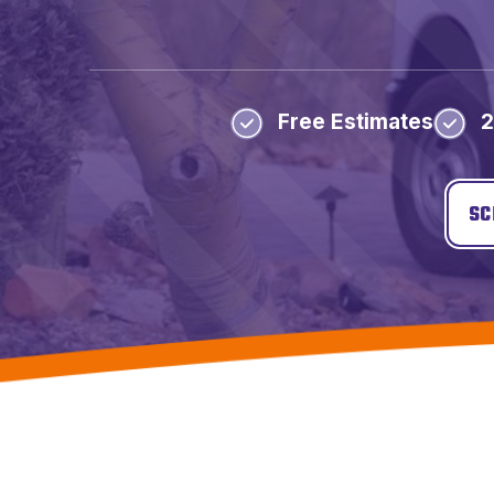
Free Estimates
2
SC