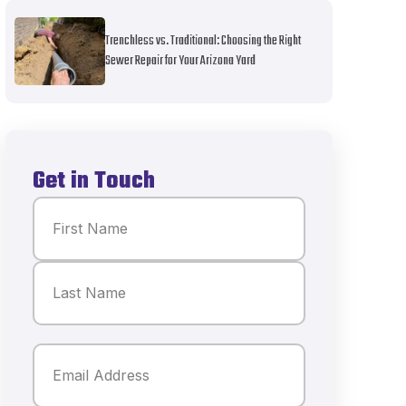
Trenchless vs. Traditional: Choosing the Right
Sewer Repair for Your Arizona Yard
Get in Touch
Name
(Required)
First
Last
Email
(Required)