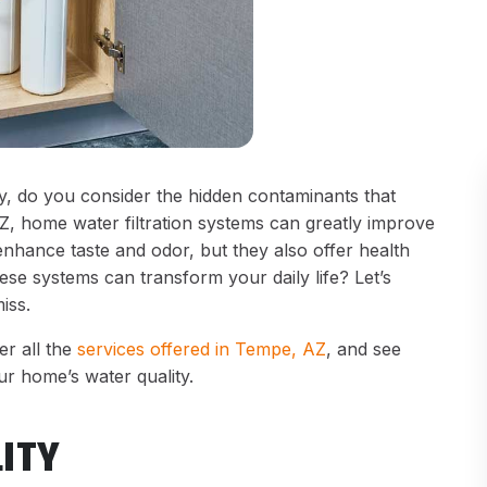
y, do you consider the hidden contaminants that
Z, home water filtration systems can greatly improve
nhance taste and odor, but they also offer health
se systems can transform your daily life? Let’s
iss.
r all the
services offered in Tempe, AZ
, and see
r home’s water quality.
ITY