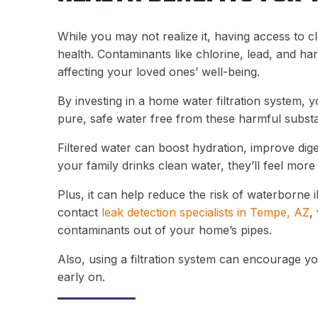
While you may not realize it, having access to c
health. Contaminants like chlorine, lead, and har
affecting your loved ones’ well-being.
By investing in a home water filtration system,
pure, safe water free from these harmful subst
Filtered water can boost hydration, improve dig
your family drinks clean water, they’ll feel mor
Plus, it can help reduce the risk of waterborne i
contact
leak detection specialists in Tempe, AZ
,
contaminants out of your home’s pipes.
Also, using a filtration system can encourage you
early on.