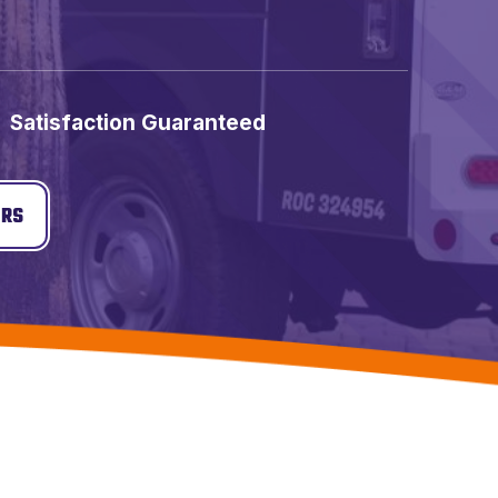
Satisfaction Guaranteed
ERS