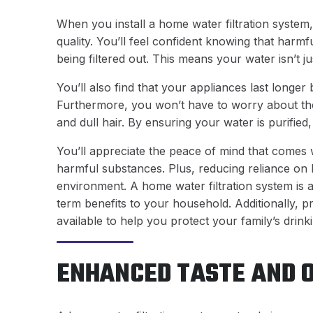
When you install a home water filtration system,
quality. You’ll feel confident knowing that harmf
being filtered out. This means your water isn’t ju
You’ll also find that your appliances last longe
Furthermore, you won’t have to worry about the 
and dull hair. By ensuring your water is purifie
You’ll appreciate the peace of mind that comes 
harmful substances. Plus, reducing reliance on
environment. A home water filtration system is 
term benefits to your household. Additionally, p
available to help you protect your family’s drink
ENHANCED TASTE AND 