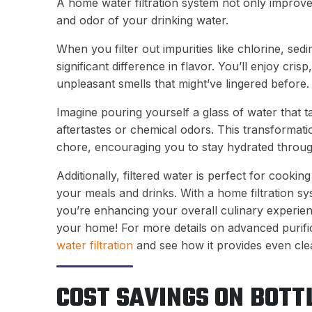
A home water filtration system not only improves
and odor of your drinking water.
When you filter out impurities like chlorine, sed
significant difference in flavor. You’ll enjoy cris
unpleasant smells that might’ve lingered before.
Imagine pouring yourself a glass of water that 
aftertastes or chemical odors. This transformat
chore, encouraging you to stay hydrated throug
Additionally, filtered water is perfect for cooki
your meals and drinks. With a home filtration sy
you’re enhancing your overall culinary experience
your home! For more details on advanced purific
water filtration
and see how it provides even clea
COST SAVINGS ON BOT