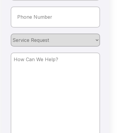
Phone
(Required)
Service
Request
How
Can
We
Help?