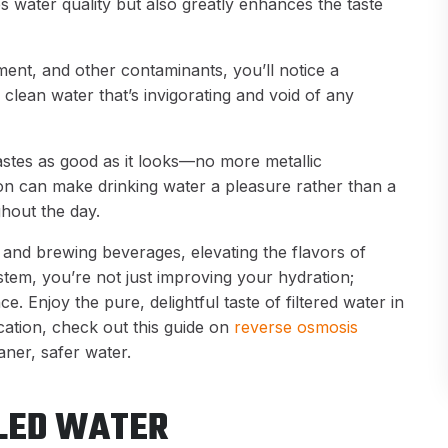
 water quality but also greatly enhances the taste
iment, and other contaminants, you’ll notice a
p, clean water that’s invigorating and void of any
tastes as good as it looks—no more metallic
ion can make drinking water a pleasure rather than a
hout the day.
ng and brewing beverages, elevating the flavors of
stem, you’re not just improving your hydration;
. Enjoy the pure, delightful taste of filtered water in
ation, check out this guide on
reverse osmosis
ner, safer water.
TLED WATER