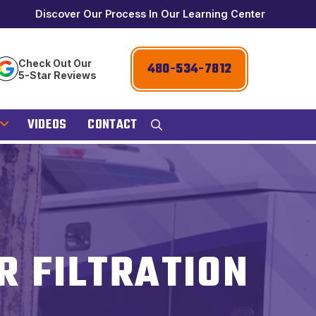
Discover Our Process In Our Learning Center
Check Out Our
480-534-7812
5-Star Reviews
VIDEOS
CONTACT
R FILTRATION