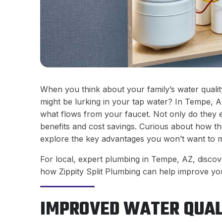
When you think about your family’s water qualit
might be lurking in your tap water? In Tempe, A
what flows from your faucet. Not only do they e
benefits and cost savings. Curious about how the
explore the key advantages you won’t want to m
For local, expert plumbing in Tempe, AZ, discove
how Zippity Split Plumbing can help improve you
IMPROVED WATER QUAL