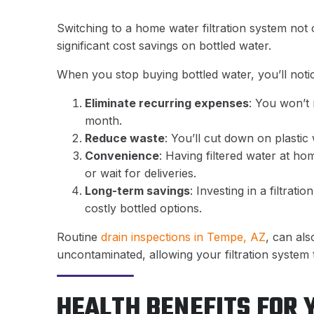
Switching to a home water filtration system not 
significant cost savings on bottled water.
When you stop buying bottled water, you’ll notic
Eliminate recurring expenses
: You won’t
month.
Reduce waste
: You’ll cut down on plastic
Convenience
: Having filtered water at h
or wait for deliveries.
Long-term savings
: Investing in a filtrat
costly bottled options.
Routine
drain inspections in Tempe, AZ
, can al
uncontaminated, allowing your filtration system 
HEALTH BENEFITS FOR 