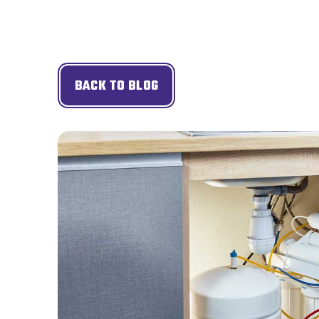
BACK TO BLOG