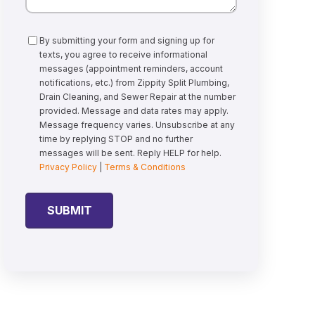
Consent
By submitting your form and signing up for
texts, you agree to receive informational
messages (appointment reminders, account
notifications, etc.) from Zippity Split Plumbing,
Drain Cleaning, and Sewer Repair at the number
provided. Message and data rates may apply.
Message frequency varies. Unsubscribe at any
time by replying STOP and no further
messages will be sent. Reply HELP for help.
Privacy Policy
|
Terms & Conditions