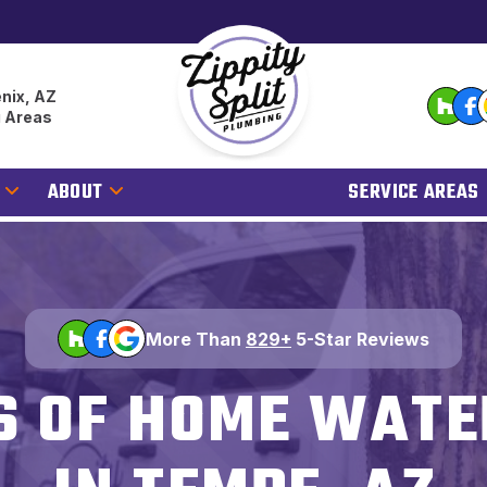
nix, AZ
g Areas
ABOUT
SERVICE AREAS
More Than
829+
5-Star Reviews
S OF HOME WATE