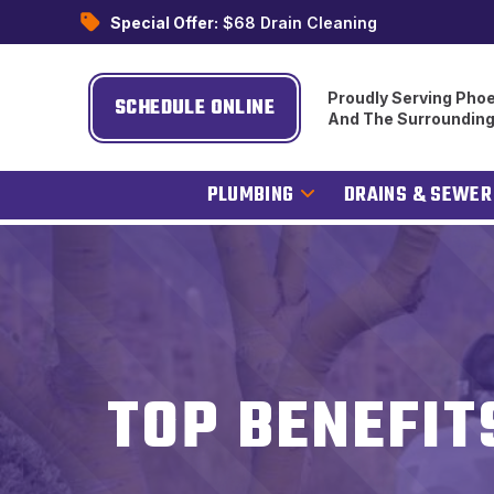
Special Offer:
$68 Drain Cleaning
Proudly Serving Phoe
SCHEDULE ONLINE
And The Surroundin
PLUMBING
DRAINS & SEWER
TOP BENEFIT