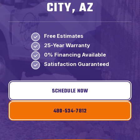
CITY, AZ
Free Estimates
25-Year Warranty
0% Financing Available
Satisfaction Guaranteed
SCHEDULE NOW
480-534-7812