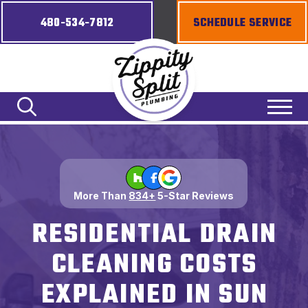
480-534-7812
SCHEDULE SERVICE
More Than
834+
5-Star Reviews
RESIDENTIAL DRAIN
CLEANING COSTS
EXPLAINED IN SUN