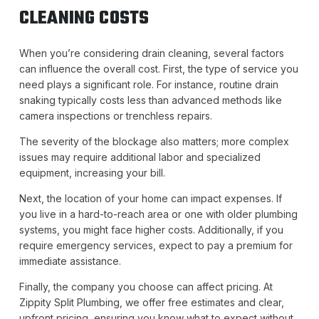
CLEANING COSTS
When you’re considering drain cleaning, several factors
can influence the overall cost. First, the type of service you
need plays a significant role. For instance, routine drain
snaking typically costs less than advanced methods like
camera inspections or trenchless repairs.
The severity of the blockage also matters; more complex
issues may require additional labor and specialized
equipment, increasing your bill.
Next, the location of your home can impact expenses. If
you live in a hard-to-reach area or one with older plumbing
systems, you might face higher costs. Additionally, if you
require emergency services, expect to pay a premium for
immediate assistance.
Finally, the company you choose can affect pricing. At
Zippity Split Plumbing, we offer free estimates and clear,
upfront pricing, ensuring you know what to expect without