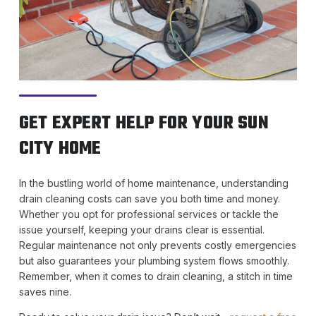
GET EXPERT HELP FOR YOUR SUN
CITY HOME
In the bustling world of home maintenance, understanding
drain cleaning costs can save you both time and money.
Whether you opt for professional services or tackle the
issue yourself, keeping your drains clear is essential.
Regular maintenance not only prevents costly emergencies
but also guarantees your plumbing system flows smoothly.
Remember, when it comes to drain cleaning, a stitch in time
saves nine.