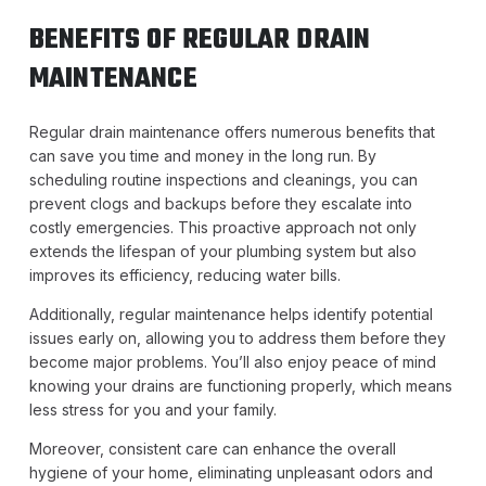
BENEFITS OF REGULAR DRAIN
MAINTENANCE
Regular drain maintenance offers numerous benefits that
can save you time and money in the long run. By
scheduling routine inspections and cleanings, you can
prevent clogs and backups before they escalate into
costly emergencies. This proactive approach not only
extends the lifespan of your plumbing system but also
improves its efficiency, reducing water bills.
Additionally, regular maintenance helps identify potential
issues early on, allowing you to address them before they
become major problems. You’ll also enjoy peace of mind
knowing your drains are functioning properly, which means
less stress for you and your family.
Moreover, consistent care can enhance the overall
hygiene of your home, eliminating unpleasant odors and