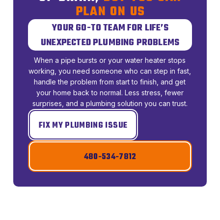
PLAN ON US
YOUR GO-TO TEAM FOR LIFE’S
UNEXPECTED PLUMBING PROBLEMS
When a pipe bursts or your water heater stops
working, you need someone who can step in fast,
handle the problem from start to finish, and get
your home back to normal. Less stress, fewer
surprises, and a plumbing solution you can trust.
FIX MY PLUMBING ISSUE
480-534-7812