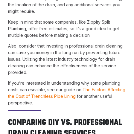
the location of the drain, and any additional services you
might require.
Keep in mind that some companies, like Zippity Split
Plumbing, offer free estimates, so it’s a good idea to get
multiple quotes before making a decision.
Also, consider that investing in professional drain cleaning
can save you money in the long run by preventing future
issues. Utilizing the latest industry technology for drain
cleaning can enhance the effectiveness of the service
provided.
If you’re interested in understanding why some plumbing
costs can escalate, see our guide on
The Factors Affecting
the Cost of Trenchless Pipe Lining
for another useful
perspective.
COMPARING DIY VS. PROFESSIONAL
DRAIN CLEANING SERVICES