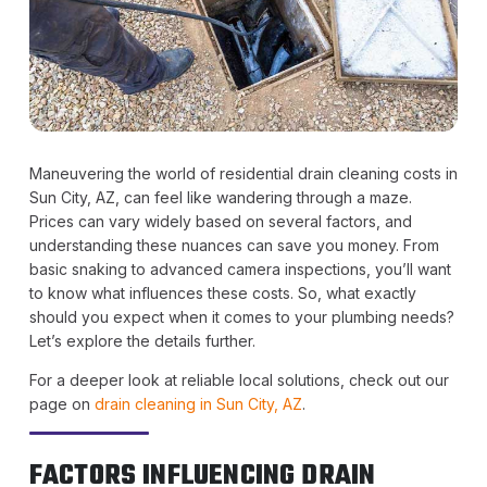
Maneuvering the world of residential drain cleaning costs in
Sun City, AZ, can feel like wandering through a maze.
Prices can vary widely based on several factors, and
understanding these nuances can save you money. From
basic snaking to advanced camera inspections, you’ll want
to know what influences these costs. So, what exactly
should you expect when it comes to your plumbing needs?
Let’s explore the details further.
For a deeper look at reliable local solutions, check out our
page on
drain cleaning in Sun City, AZ
.
FACTORS INFLUENCING DRAIN