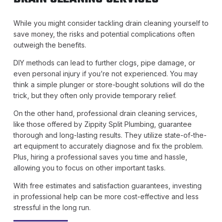
While you might consider tackling drain cleaning yourself to
save money, the risks and potential complications often
outweigh the benefits.
DIY methods can lead to further clogs, pipe damage, or
even personal injury if you’re not experienced. You may
think a simple plunger or store-bought solutions will do the
trick, but they often only provide temporary relief.
On the other hand, professional drain cleaning services,
like those offered by Zippity Split Plumbing, guarantee
thorough and long-lasting results. They utilize state-of-the-
art equipment to accurately diagnose and fix the problem.
Plus, hiring a professional saves you time and hassle,
allowing you to focus on other important tasks.
With free estimates and satisfaction guarantees, investing
in professional help can be more cost-effective and less
stressful in the long run.