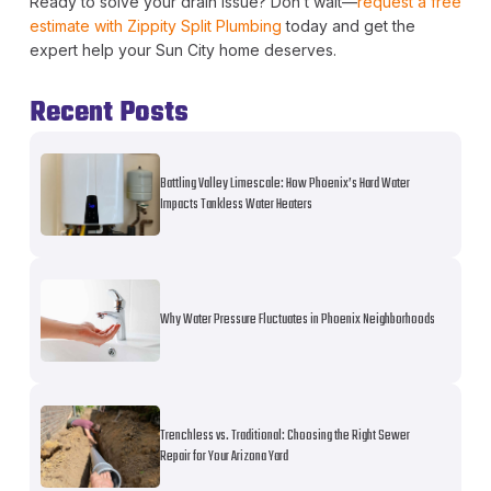
Ready to solve your drain issue? Don’t wait—
request a free
estimate with Zippity Split Plumbing
today and get the
expert help your Sun City home deserves.
Recent Posts
Battling Valley Limescale: How Phoenix’s Hard Water
Impacts Tankless Water Heaters
Why Water Pressure Fluctuates in Phoenix Neighborhoods
Trenchless vs. Traditional: Choosing the Right Sewer
Repair for Your Arizona Yard