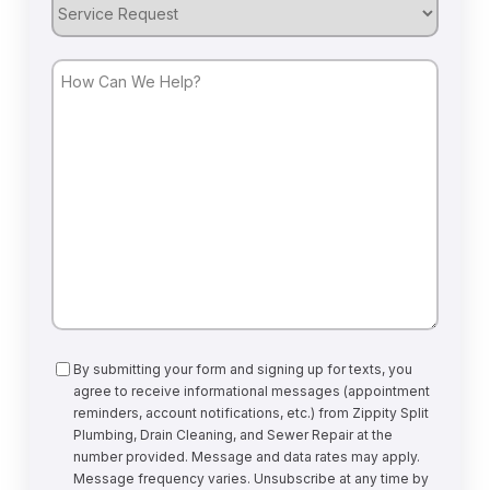
Service
Request
How
Can
We
Help?
Consent
By submitting your form and signing up for texts, you
agree to receive informational messages (appointment
reminders, account notifications, etc.) from Zippity Split
Plumbing, Drain Cleaning, and Sewer Repair at the
number provided. Message and data rates may apply.
Message frequency varies. Unsubscribe at any time by