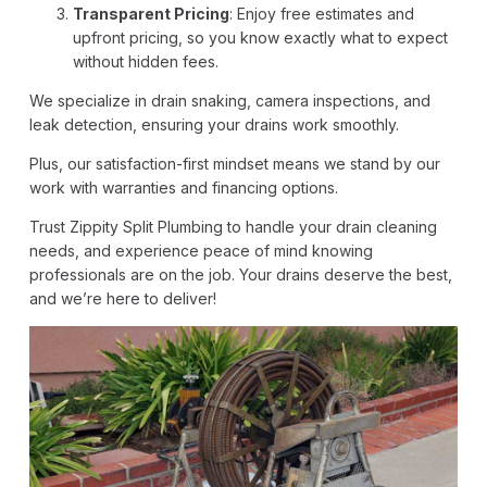
Transparent Pricing
: Enjoy free estimates and
upfront pricing, so you know exactly what to expect
without hidden fees.
We specialize in drain snaking, camera inspections, and
leak detection, ensuring your drains work smoothly.
Plus, our satisfaction-first mindset means we stand by our
work with warranties and financing options.
Trust Zippity Split Plumbing to handle your drain cleaning
needs, and experience peace of mind knowing
professionals are on the job. Your drains deserve the best,
and we’re here to deliver!