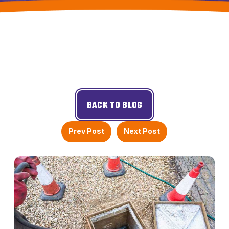
BACK TO BLOG
Prev Post
Next Post