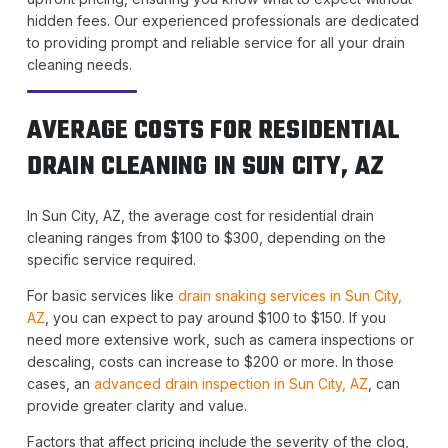
hidden fees. Our experienced professionals are dedicated
to providing prompt and reliable service for all your drain
cleaning needs.
AVERAGE COSTS FOR RESIDENTIAL
DRAIN CLEANING IN SUN CITY, AZ
In Sun City, AZ, the average cost for residential drain
cleaning ranges from $100 to $300, depending on the
specific service required.
For basic services like
drain snaking services in Sun City,
AZ
, you can expect to pay around $100 to $150. If you
need more extensive work, such as camera inspections or
descaling, costs can increase to $200 or more. In those
cases, an
advanced drain inspection in Sun City, AZ
, can
provide greater clarity and value.
Factors that affect pricing include the severity of the clog,