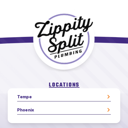
LOCATIONS
Tempe
Phoenix