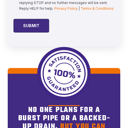
replying STOP and no further messages will be sent.
Reply HELP for help.
Privacy Policy
|
Terms & Conditions
NO ONE PLANS FOR A
BURST PIPE OR A BACKED-
UP DRAIN,
BUT YOU CAN