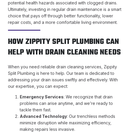
potential health hazards associated with clogged drains.
Ultimately, investing in regular drain maintenance is a smart
choice that pays off through better functionality, lower
repair costs, and a more comfortable living environment.
HOW ZIPPITY SPLIT PLUMBING CAN
HELP WITH DRAIN CLEANING NEEDS
When you need reliable drain cleaning services, Zippity
Split Plumbing is here to help. Our team is dedicated to
addressing your drain issues swiftly and effectively. With
our expertise, you can expect:
Emergency Services
: We recognize that drain
problems can arise anytime, and we’re ready to
tackle them fast.
Advanced Technology
: Our trenchless methods
minimize disruption while maximizing efficiency,
making repairs less invasive.