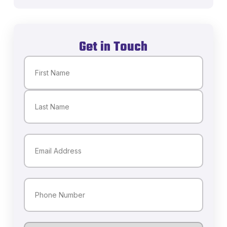
Get in Touch
Name
(Required)
First
Last
Email
(Required)
Phone
(Required)