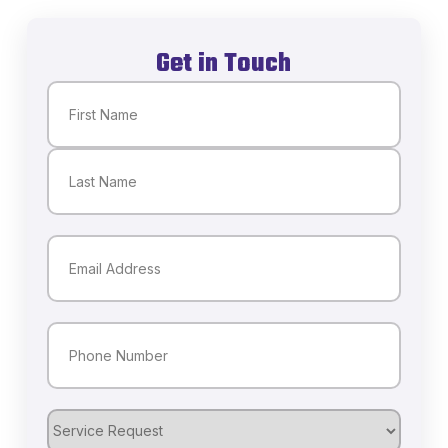
Get in Touch
Name
(Required)
First
Last
Email
(Required)
Phone
(Required)
Service
Request