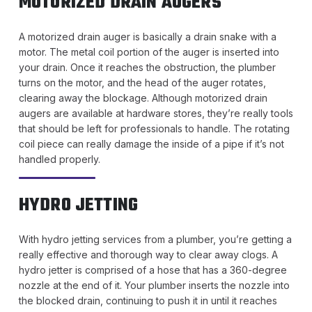
MOTORIZED DRAIN AUGERS
A motorized drain auger is basically a drain snake with a
motor. The metal coil portion of the auger is inserted into
your drain. Once it reaches the obstruction, the plumber
turns on the motor, and the head of the auger rotates,
clearing away the blockage. Although motorized drain
augers are available at hardware stores, they’re really tools
that should be left for professionals to handle. The rotating
coil piece can really damage the inside of a pipe if it’s not
handled properly.
HYDRO JETTING
With hydro jetting services from a plumber, you’re getting a
really effective and thorough way to clear away clogs. A
hydro jetter is comprised of a hose that has a 360-degree
nozzle at the end of it. Your plumber inserts the nozzle into
the blocked drain, continuing to push it in until it reaches