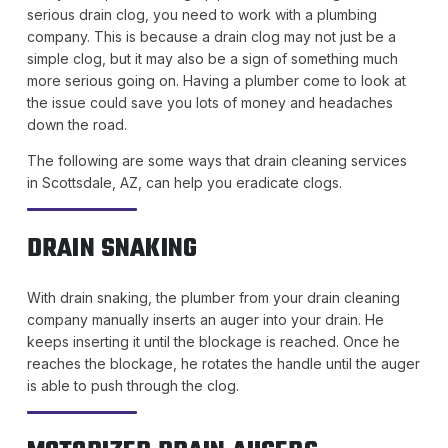
serious drain clog, you need to work with a plumbing
company. This is because a drain clog may not just be a
simple clog, but it may also be a sign of something much
more serious going on. Having a plumber come to look at
the issue could save you lots of money and headaches
down the road.
The following are some ways that drain cleaning services
in Scottsdale, AZ, can help you eradicate clogs.
DRAIN SNAKING
With drain snaking, the plumber from your drain cleaning
company manually inserts an auger into your drain. He
keeps inserting it until the blockage is reached. Once he
reaches the blockage, he rotates the handle until the auger
is able to push through the clog.