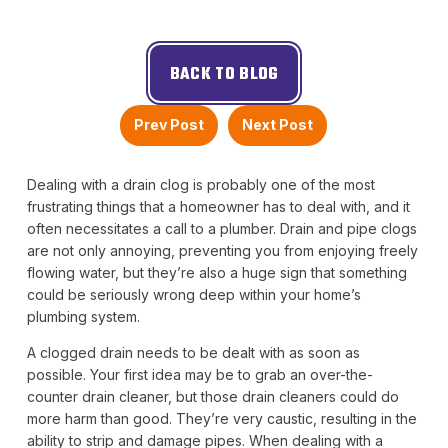
BACK TO BLOG
Prev Post
Next Post
Dealing with a drain clog is probably one of the most
frustrating things that a homeowner has to deal with, and it
often necessitates a call to a plumber. Drain and pipe clogs
are not only annoying, preventing you from enjoying freely
flowing water, but they’re also a huge sign that something
could be seriously wrong deep within your home’s
plumbing system.
A clogged drain needs to be dealt with as soon as
possible. Your first idea may be to grab an over-the-
counter drain cleaner, but those drain cleaners could do
more harm than good. They’re very caustic, resulting in the
ability to strip and damage pipes. When dealing with a