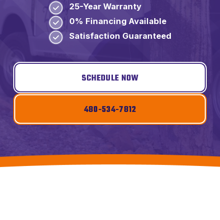
25-Year Warranty
0% Financing Available
Satisfaction Guaranteed
SCHEDULE NOW
480-534-7812