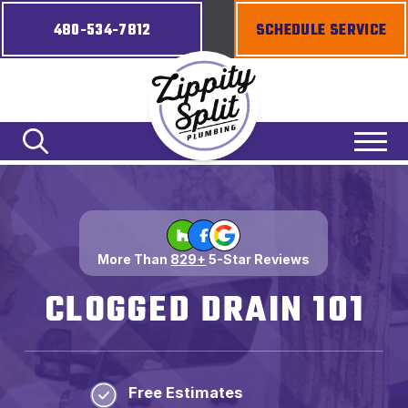
480-534-7812
SCHEDULE SERVICE
More Than
829+
5-Star Reviews
CLOGGED DRAIN 101
Free Estimates