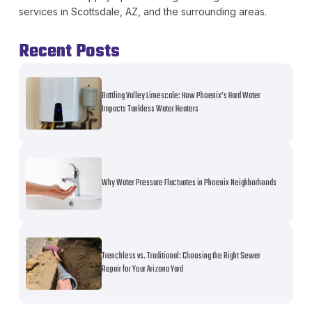
services in Scottsdale, AZ, and the surrounding areas.
Recent Posts
Battling Valley Limescale: How Phoenix’s Hard Water
Impacts Tankless Water Heaters
Why Water Pressure Fluctuates in Phoenix Neighborhoods
Trenchless vs. Traditional: Choosing the Right Sewer
Repair for Your Arizona Yard