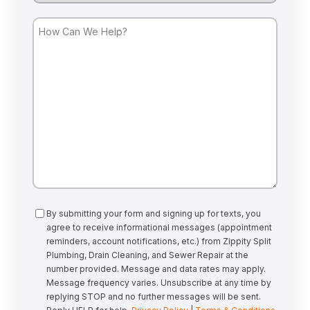
How
Can
We
Help?
Consent
By submitting your form and signing up for texts, you
agree to receive informational messages (appointment
reminders, account notifications, etc.) from Zippity Split
Plumbing, Drain Cleaning, and Sewer Repair at the
number provided. Message and data rates may apply.
Message frequency varies. Unsubscribe at any time by
replying STOP and no further messages will be sent.