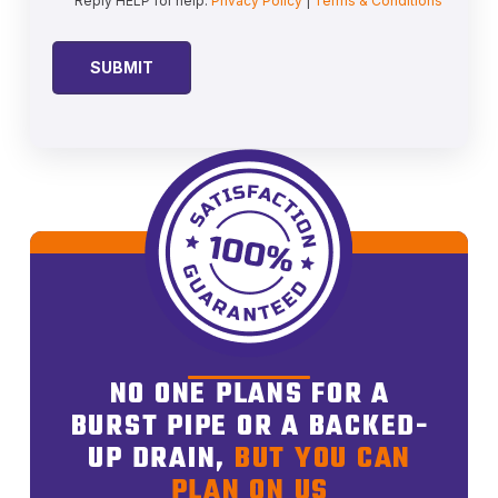
Reply HELP for help.
Privacy Policy
|
Terms & Conditions
NO ONE PLANS FOR A
BURST PIPE OR A BACKED-
UP DRAIN,
BUT YOU CAN
PLAN ON US