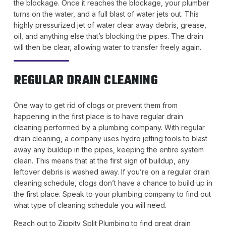
the blockage. Once it reaches the blockage, your plumber
turns on the water, and a full blast of water jets out. This
highly pressurized jet of water clear away debris, grease,
oil, and anything else that’s blocking the pipes. The drain
will then be clear, allowing water to transfer freely again.
REGULAR DRAIN CLEANING
One way to get rid of clogs or prevent them from
happening in the first place is to have regular drain
cleaning performed by a plumbing company. With regular
drain cleaning, a company uses hydro jetting tools to blast
away any buildup in the pipes, keeping the entire system
clean. This means that at the first sign of buildup, any
leftover debris is washed away. If you’re on a regular drain
cleaning schedule, clogs don’t have a chance to build up in
the first place. Speak to your plumbing company to find out
what type of cleaning schedule you will need.
Reach out to Zippity Split Plumbing to find great drain