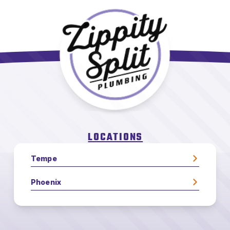
LOCATIONS
Tempe
Phoenix