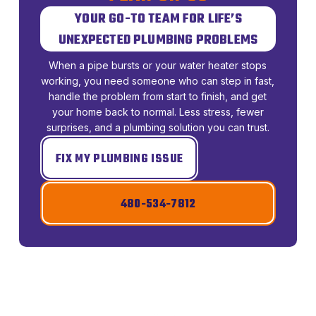
YOUR GO-TO TEAM FOR LIFE’S
UNEXPECTED PLUMBING PROBLEMS
When a pipe bursts or your water heater stops
working, you need someone who can step in fast,
handle the problem from start to finish, and get
your home back to normal. Less stress, fewer
surprises, and a plumbing solution you can trust.
FIX MY PLUMBING ISSUE
480-534-7812