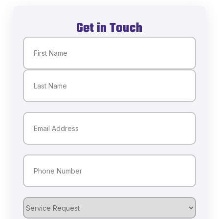
Get in Touch
Name
(Required)
First
Last
Email
(Required)
Phone
(Required)
Service
Request