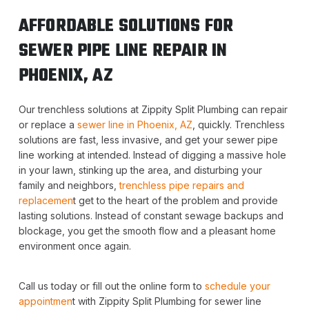
AFFORDABLE SOLUTIONS FOR
SEWER PIPE LINE REPAIR IN
PHOENIX, AZ
Our trenchless solutions at Zippity Split Plumbing can repair
or replace a
sewer line in Phoenix, AZ
, quickly. Trenchless
solutions are fast, less invasive, and get your sewer pipe
line working at intended. Instead of digging a massive hole
in your lawn, stinking up the area, and disturbing your
family and neighbors,
trenchless pipe repairs and
replacemen
t get to the heart of the problem and provide
lasting solutions. Instead of constant sewage backups and
blockage, you get the smooth flow and a pleasant home
environment once again.
Call us today or fill out the online form to
schedule your
appointmen
t with Zippity Split Plumbing for sewer line