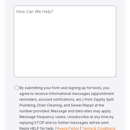
How
Can
We
Help?
Consent
By submitting your form and signing up for texts, you
agree to receive informational messages (appointment
reminders, account notifications, etc.) from Zippity Split
Plumbing, Drain Cleaning, and Sewer Repair at the
number provided. Message and data rates may apply.
Message frequency varies. Unsubscribe at any time by
replying STOP and no further messages will be sent.
Reply HELP for help.
Privacy Policy
|
Terms & Conditions