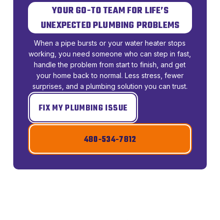
YOUR GO-TO TEAM FOR LIFE’S
UNEXPECTED PLUMBING PROBLEMS
When a pipe bursts or your water heater stops
working, you need someone who can step in fast,
handle the problem from start to finish, and get
your home back to normal. Less stress, fewer
surprises, and a plumbing solution you can trust.
FIX MY PLUMBING ISSUE
480-534-7812