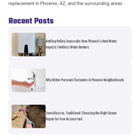
replacement in Phoenix, AZ, and the surrounding areas.
Recent Posts
Battling Valley Limescale: How Phoenix’s Hard Water
Impacts Tankless Water Heaters
Why Water Pressure Fluctuates in Phoenix Neighborhoods
Trenchless vs. Traditional: Choosing the Right Sewer
Repair for Your Arizona Yard