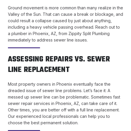
Ground movement is more common than many realize in the
Valley of the Sun. That can cause a break or blockage, and
could result a collapse caused by just about anything,
including a heavy vehicle passing overhead. Reach out to
a plumber in Phoenix, AZ, from Zippity Split Plumbing
immediately to address sewer line issues.
ASSESSING REPAIRS VS. SEWER
LINE REPLACEMENT
Most property owners in Phoenix eventually face the
dreaded issue of sewer line problems. Let’s face it: A
messed up sewer line can be problematic. Sometimes fast
sewer repair services in Phoenix, AZ, can take care of it.
Other times, you are better off with a full line replacement.
Our experienced local professionals can help you to
choose the best permanent solution.