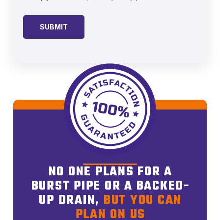
NO ONE PLANS FOR A
BURST PIPE OR A BACKED-
UP DRAIN,
BUT YOU CAN
PLAN ON US