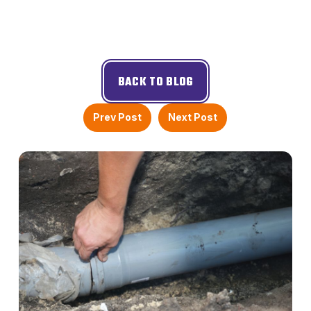
BACK TO BLOG
Prev Post
Next Post