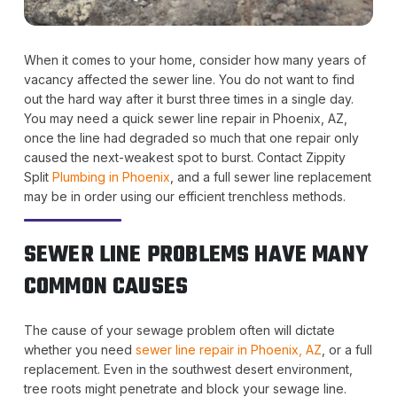
When it comes to your home, consider how many years of
vacancy affected the sewer line. You do not want to find
out the hard way after it burst three times in a single day.
You may need a quick sewer line repair in Phoenix, AZ,
once the line had degraded so much that one repair only
caused the next-weakest spot to burst. Contact Zippity
Split
Plumbing in Phoenix
, and a full sewer line replacement
may be in order using our efficient trenchless methods.
SEWER LINE PROBLEMS HAVE MANY
COMMON CAUSES
The cause of your sewage problem often will dictate
whether you need
sewer line repair in Phoenix, AZ
, or a full
replacement. Even in the southwest desert environment,
tree roots might penetrate and block your sewage line.