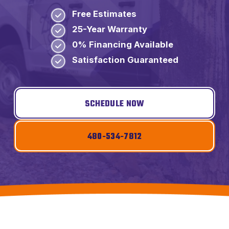
Free Estimates
25-Year Warranty
0% Financing Available
Satisfaction Guaranteed
SCHEDULE NOW
480-534-7812