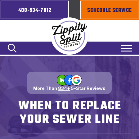
480-534-7812
SCHEDULE SERVICE
More Than
834+
5-Star Reviews
WHEN TO REPLACE
YOUR SEWER LINE