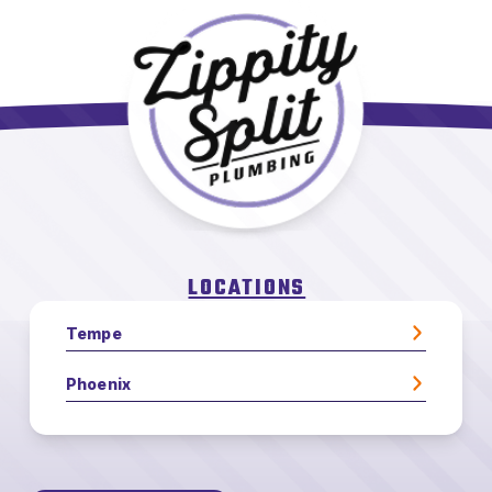
LOCATIONS
Tempe
Phoenix