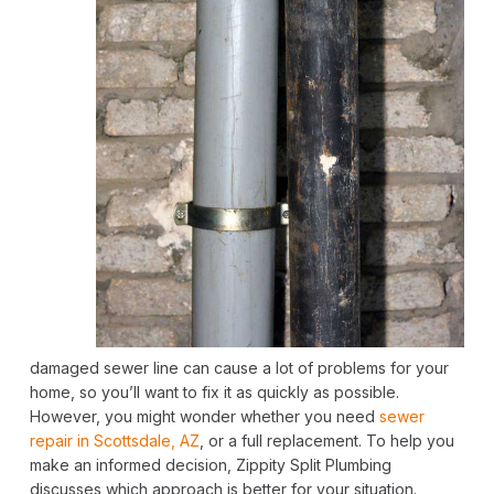
damaged sewer line can cause a lot of problems for your
home, so you’ll want to fix it as quickly as possible.
However, you might wonder whether you need
sewer
repair in Scottsdale, AZ
, or a full replacement. To help you
make an informed decision, Zippity Split Plumbing
discusses which approach is better for your situation.