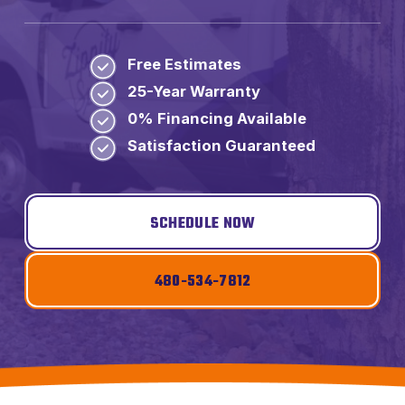
Free Estimates
25-Year Warranty
0% Financing Available
Satisfaction Guaranteed
SCHEDULE NOW
480-534-7812