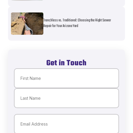
Trenchless vs. Traditional: Choosing the Right Sewer
Repair for Your Arizona Yard
Get in Touch
Name
(Required)
First
Last
Email
(Required)