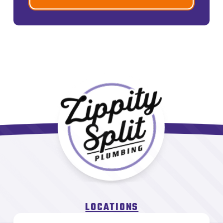
LOCATIONS