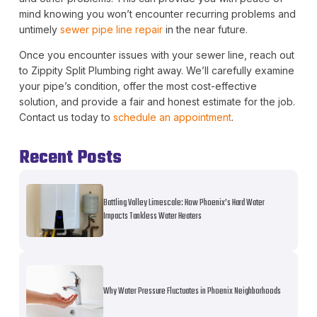
mind knowing you won’t encounter recurring problems and
untimely
sewer pipe line repair
in the near future.
Once you encounter issues with your sewer line, reach out
to Zippity Split Plumbing right away. We’ll carefully examine
your pipe’s condition, offer the most cost-effective
solution, and provide a fair and honest estimate for the job.
Contact us today to
schedule an appointment
.
Recent Posts
Battling Valley Limescale: How Phoenix’s Hard Water
Impacts Tankless Water Heaters
Why Water Pressure Fluctuates in Phoenix Neighborhoods