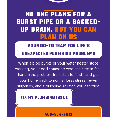
NO ONE PLANS FOR A
BURST PIPE OR A BACKED-
UP DRAIN,
BUT YOU CAN
PLAN ON US
YOUR GO-TO TEAM FOR LIFE’S
UNEXPECTED PLUMBING PROBLEMS
When a pipe bursts or your water heater stops
working, you need someone who can step in fast,
handle the problem from start to finish, and get
your home back to normal. Less stress, fewer
surprises, and a plumbing solution you can trust.
FIX MY PLUMBING ISSUE
480-534-7812