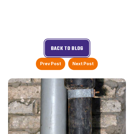
BACK TO BLOG
Prev Post
Next Post