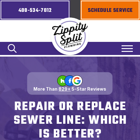
480-534-7812
SCHEDULE SERVICE
More Than
829+
5-Star Reviews
REPAIR OR REPLACE
SEWER LINE: WHICH
IS BETTER?