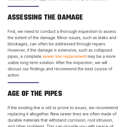
ASSESSING THE DAMAGE
First, we need to conduct a thorough inspection to assess
the extent of the damage. Minor issues, such as leaks and
blockages, can often be addressed through repairs.
However, if the damage is extensive, such as collapsed
pipes, a complete
sewer line replacement
may be a more
viable long-term solution. After the inspection, we will
discuss our findings and recommend the best course of
action.
AGE OF THE PIPES
If the existing line is old or prone to issues, we recommend
replacing it altogether. New sewer lines are often made of
durable materials that withstand corrosion, root intrusion,
and other problems. This can provide you with peace of