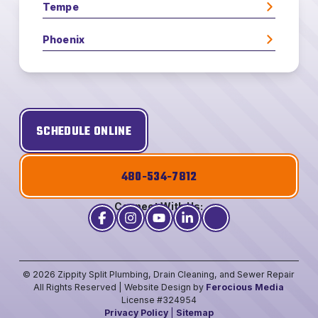
Tempe
Phoenix
SCHEDULE ONLINE
480-534-7812
Connect With Us:
© 2026 Zippity Split Plumbing, Drain Cleaning, and Sewer Repair
All Rights Reserved | Website Design by
Ferocious Media
License #324954
Privacy Policy
|
Sitemap