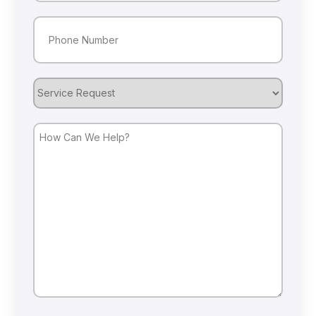
Phone
(Required)
Service
Request
How
Can
We
Help?