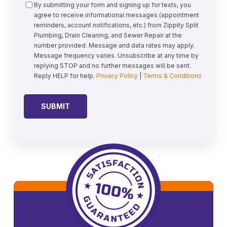
Consent
By submitting your form and signing up for texts, you
agree to receive informational messages (appointment
reminders, account notifications, etc.) from Zippity Split
Plumbing, Drain Cleaning, and Sewer Repair at the
number provided. Message and data rates may apply.
Message frequency varies. Unsubscribe at any time by
replying STOP and no further messages will be sent.
Reply HELP for help.
Privacy Policy
|
Terms & Conditions