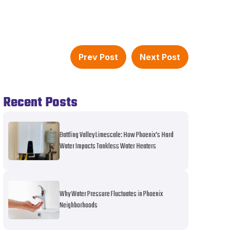
Prev Post
Next Post
Recent Posts
Battling Valley Limescale: How Phoenix’s Hard
Water Impacts Tankless Water Heaters
Why Water Pressure Fluctuates in Phoenix
Neighborhoods