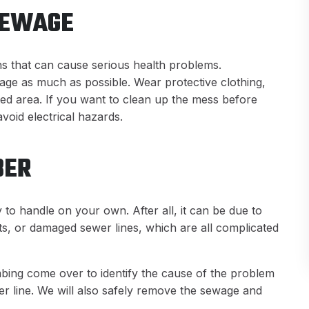
SEWAGE
s that can cause serious health problems.
ewage as much as possible. Wear protective clothing,
ted area. If you want to clean up the mess before
 avoid electrical hazards.
BER
to handle on your own. After all, it can be due to
ts, or damaged sewer lines, which are all complicated
mbing come over to identify the cause of the problem
r line. We will also safely remove the sewage and