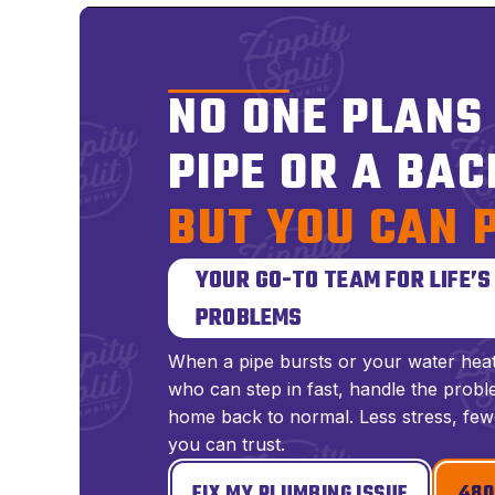
NO ONE PLANS
PIPE OR A BAC
BUT YOU CAN 
YOUR GO-TO TEAM FOR LIFE’
PROBLEMS
When a pipe bursts or your water hea
who can step in fast, handle the proble
home back to normal. Less stress, few
you can trust.
FIX MY PLUMBING ISSUE
480