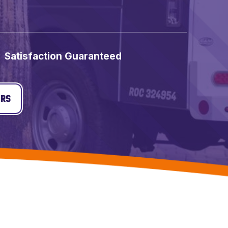
Satisfaction Guaranteed
ERS