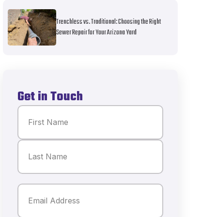
Trenchless vs. Traditional: Choosing the Right
Sewer Repair for Your Arizona Yard
Get in Touch
Name
(Required)
First
Last
Email
(Required)