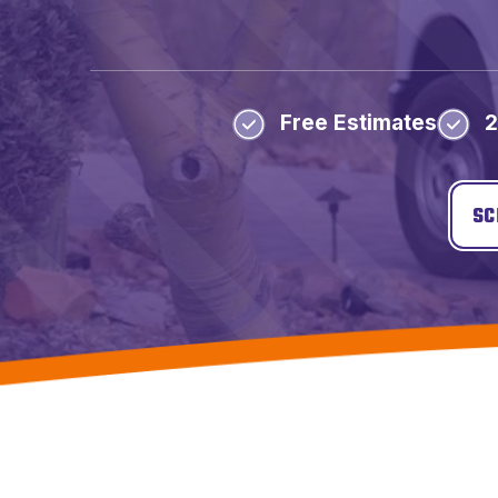
Free Estimates
2
SC