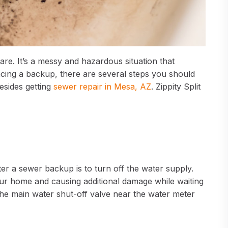
e. It’s a messy and hazardous situation that
ncing a backup, there are several steps you should
esides getting
sewer repair in Mesa, AZ
. Zippity Split
r a sewer backup is to turn off the water supply.
our home and causing additional damage while waiting
the main water shut-off valve near the water meter