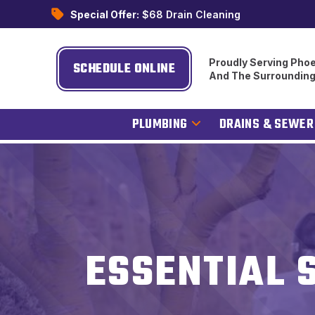
Special Offer:
$68 Drain Cleaning
Proudly Serving Phoe
SCHEDULE ONLINE
And The Surroundin
PLUMBING
DRAINS & SEWER
ESSENTIAL 