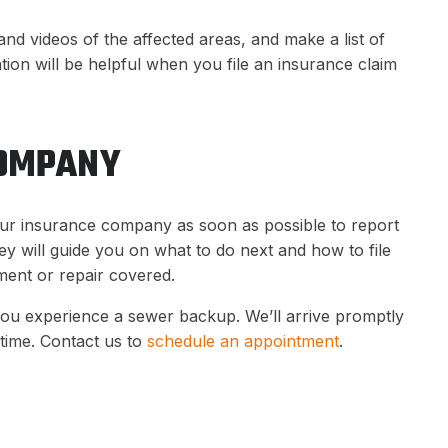
nd videos of the affected areas, and make a list of
on will be helpful when you file an insurance claim
COMPANY
ur insurance company as soon as possible to report
 will guide you on what to do next and how to file
ment or repair covered.
you experience a sewer backup. We’ll arrive promptly
time. Contact us to
schedule an appointment
.