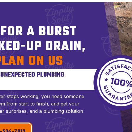
 FOR A BURST
KED-UP DRAIN,
PLAN ON US
S UNEXPECTED PLUMBING
ter stops working, you need someone
m from start to finish, and get your
er surprises, and a plumbing solution
-534-7812