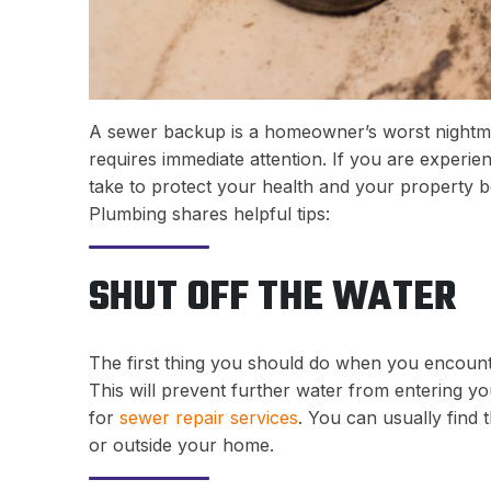
A sewer backup is a homeowner’s worst nightmar
requires immediate attention. If you are experie
take to protect your health and your property b
Plumbing shares helpful tips:
SHUT OFF THE WATER
The first thing you should do when you encounte
This will prevent further water from entering y
for
sewer repair services
. You can usually find 
or outside your home.