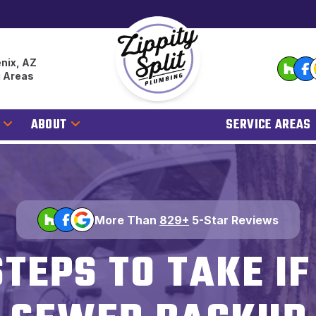
nix, AZ
g Areas
ABOUT
SERVICE AREAS
More Than
829+
5-Star Reviews
STEPS TO TAKE I