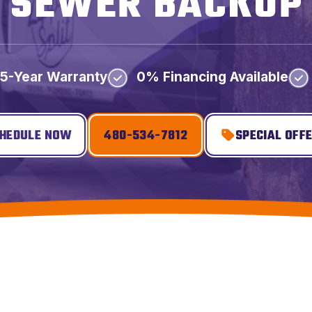
SEWER BACKUP
5-Year Warranty
0% Financing Available
HEDULE NOW
480-534-7812
SPECIAL OFF