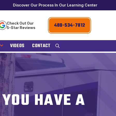
Discover Our Process In Our Learning Center
Check Out Our
480-534-7812
5-Star Reviews
VIDEOS
CONTACT
F YOU HAVE A