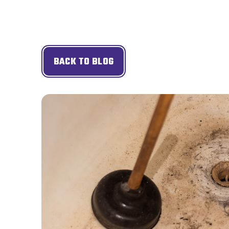
BACK TO BLOG