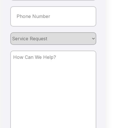
Phone
(Required)
Service
Request
How
Can
We
Help?