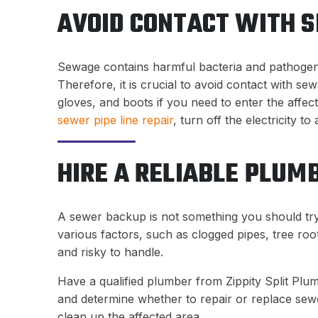
AVOID CONTACT WITH 
Sewage contains harmful bacteria and pathogen
Therefore, it is crucial to avoid contact with s
gloves, and boots if you need to enter the affec
sewer pipe line repair
, turn off the electricity to
HIRE A RELIABLE PLUM
A sewer backup is not something you should try 
various factors, such as clogged pipes, tree roo
and risky to handle.
Have a qualified plumber from Zippity Split Plu
and determine whether to repair or replace sewe
clean up the affected area.