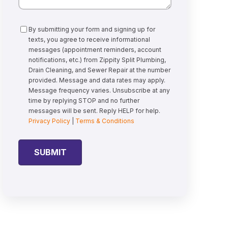
Consent
By submitting your form and signing up for
texts, you agree to receive informational
messages (appointment reminders, account
notifications, etc.) from Zippity Split Plumbing,
Drain Cleaning, and Sewer Repair at the number
provided. Message and data rates may apply.
Message frequency varies. Unsubscribe at any
time by replying STOP and no further
messages will be sent. Reply HELP for help.
Privacy Policy
|
Terms & Conditions