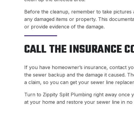
Before the cleanup, remember to take pictures a
any damaged items or property. This documentati
or provide evidence of the damage.
CALL THE INSURANCE 
If you have homeowner’s insurance, contact yo
the sewer backup and the damage it caused. They
a claim, so you can get your sewer line replace
Turn to Zippity Split Plumbing right away once 
at your home and restore your sewer line in no 